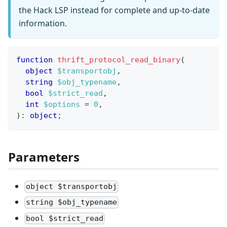
the Hack LSP instead for complete and up-to-date
information.
function
thrift_protocol_read_binary
(
object
$transportobj
,
string
$obj_typename
,
bool
$strict_read
,
int
$options
=
0
,
)
:
object
;
Parameters
object $transportobj
string $obj_typename
bool $strict_read