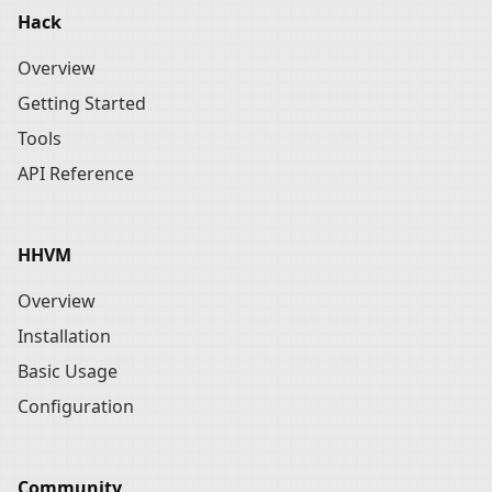
Hack
Overview
Getting Started
Tools
API Reference
HHVM
Overview
Installation
Basic Usage
Configuration
Community