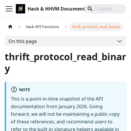
Hack & HHVM Documentation
Hack API Functions
thrift_protocol_read_binary
On this page
thrift_protocol_read_binar
y
NOTE
This is a point-in-time snapshot of the API
documentation from January 2026. Going
forward, we will not be maintaining a public copy
of these references, and recommend users to
refer to the built-in signature helpers available in