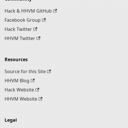
Hack & HHVM GitHub
Facebook Group
Hack Twitter
HHVM Twitter
Resources
Source for this Site
HHVM Blog
Hack Website
HHVM Website
Legal