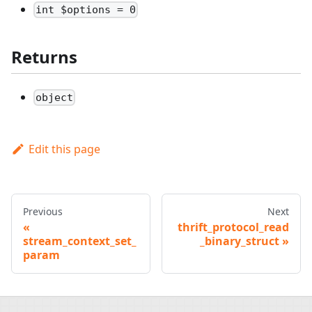
int $options = 0
Returns
object
Edit this page
Previous
Next
thrift_protocol_read
stream_context_set_
_binary_struct
param