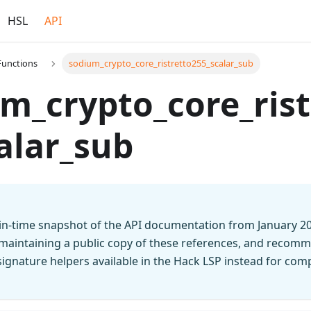
HSL
API
Functions
sodium_crypto_core_ristretto255_scalar_sub
m_crypto_core_rist
alar_sub
t-in-time snapshot of the API documentation from January 2
 maintaining a public copy of these references, and recomm
n signature helpers available in the Hack LSP instead for co