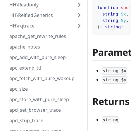
HH\Readonly
function
sod
string
$x
,
HH\ReifiedGenerics
string
$y
,
HH\rqtrace
)
:
string
;
apache_get_rewrite_rules
apache_notes
Paramet
apc_add_with_pure_sleep
apc_extend_ttl
string $x
apc_fetch_with_pure_wakeup
string $y
apc_size
Returns
apc_store_with_pure_sleep
apd_set_browser_trace
string
apd_stop_trace