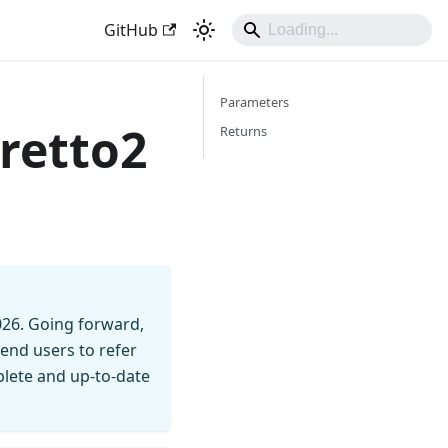
GitHub
Parameters
retto2
Returns
026. Going forward,
end users to refer
mplete and up-to-date