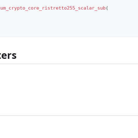
ium_crypto_core_ristretto255_scalar_sub
(
ers