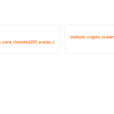
sodium_crypto_scalar
_core_ristretto255_scalar_r