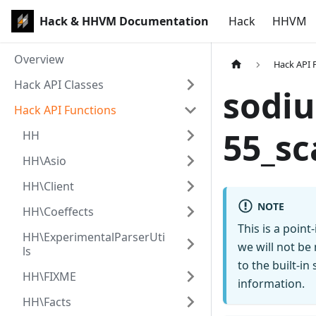
Hack & HHVM Documentation
Hack
HHVM
Overview
Hack API 
Hack API Classes
sodiu
Hack API Functions
55_sc
HH
HH\Asio
HH\Client
NOTE
HH\Coeffects
This is a poin
HH\ExperimentalParserUti
we will not be
ls
to the built-i
HH\FIXME
information.
HH\Facts