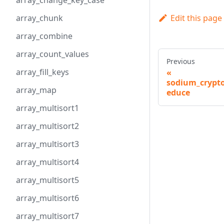
array_change_key_case
Edit this page
array_chunk
array_combine
array_count_values
Previous
array_fill_keys
sodium_crypto
array_map
educe
array_multisort1
array_multisort2
array_multisort3
array_multisort4
array_multisort5
array_multisort6
array_multisort7