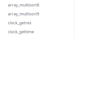
array_multisort8
array_multisort9
clock_getres
clock_gettime
clock_gettime_ns
cpu_get_count
Hack
HHVM
cpu_get_model
Overview
Overview
curl_init_pooled
Getting Started
Installation
Tools
Basic Usage
curl_multi_await
API Reference
Configuratio
dom_document_relaxng_validat
e_file
dom_document_relaxng_validat
e_xml