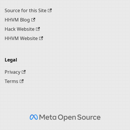
Source for this Site
HHVM Blog
Hack Website
HHVM Website
Legal
Privacy
Terms