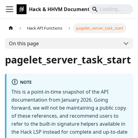
Hack & HHVM Documentation
Hack API Functions
pagelet_server_task_start
On this page
pagelet_server_task_start
NOTE
This is a point-in-time snapshot of the API
documentation from January 2026. Going
forward, we will not be maintaining a public copy
of these references, and recommend users to
refer to the built-in signature helpers available in
the Hack LSP instead for complete and up-to-date