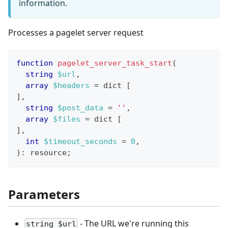
information.
Processes a pagelet server request
function
pagelet_server_task_start
(
string
$url
,
array
$headers
=
 dict 
[
]
,
string
$post_data
=
''
,
array
$files
=
 dict 
[
]
,
int
$timeout_seconds
=
0
,
)
:
resource
;
Parameters
- The URL we're running this
string $url