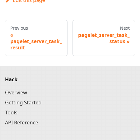
Previous
Next
pagelet_server_task_
pagelet_server_task_
status
result
Hack
Overview
Getting Started
Tools
API Reference