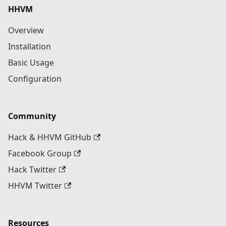
HHVM
Overview
Installation
Basic Usage
Configuration
Community
Hack & HHVM GitHub
Facebook Group
Hack Twitter
HHVM Twitter
Resources