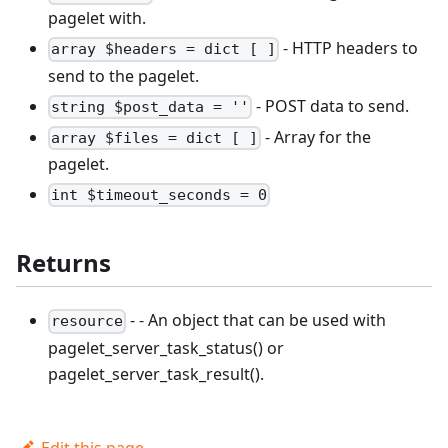
pagelet with.
- HTTP headers to
array $headers = dict [ ]
send to the pagelet.
- POST data to send.
string $post_data = ''
- Array for the
array $files = dict [ ]
pagelet.
int $timeout_seconds = 0
Returns
- - An object that can be used with
resource
pagelet_server_task_status() or
pagelet_server_task_result().
Edit this page