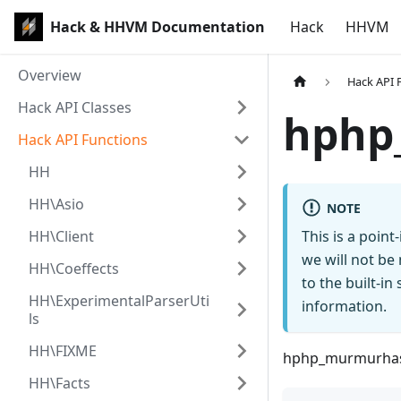
Hack & HHVM Documentation
Hack
HHVM
Overview
Hack API 
Hack API Classes
hphp
Hack API Functions
HH
HH\Asio
NOTE
HH\Client
This is a poin
we will not be
HH\Coeffects
to the built-i
HH\ExperimentalParserUti
information.
ls
HH\FIXME
hphp_murmurha
HH\Facts