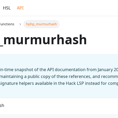
HSL
API
Functions
hphp_murmurhash
_murmurhash
t-in-time snapshot of the API documentation from January 2
 maintaining a public copy of these references, and recomm
n signature helpers available in the Hack LSP instead for co
sh