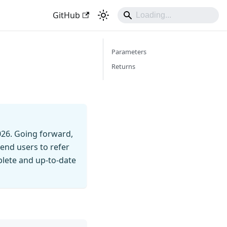
GitHub
Parameters
Returns
026. Going forward,
end users to refer
mplete and up-to-date