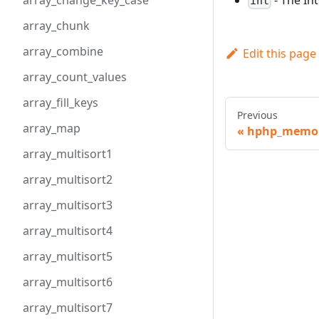
array_change_key_case
int
array_chunk
array_combine
Edit this page
array_count_values
array_fill_keys
Previous
array_map
hphp_memory
array_multisort1
array_multisort2
array_multisort3
array_multisort4
array_multisort5
array_multisort6
array_multisort7