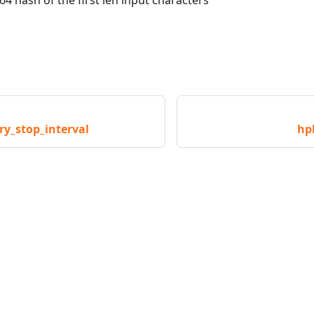
_stop_interval
hp