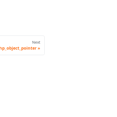
Next
hp_object_pointer