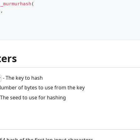
p_murmurhash
(
y
,
ers
- The key to hash
y
Number of bytes to use from the key
 The seed to use for hashing
64 hash of the first len input characters