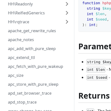
function
hph
HH\Readonly
string
$ke
HH\ReifiedGenerics
int
$len
,
int
$seed
,
HH\rqtrace
)
:
int
;
apache_get_rewrite_rules
apache_notes
Paramet
apc_add_with_pure_sleep
apc_extend_ttl
string $ke
apc_fetch_with_pure_wakeup
- 
int $len
apc_size
-
int $seed
apc_store_with_pure_sleep
Returns
apd_set_browser_trace
apd_stop_trace
- The Int