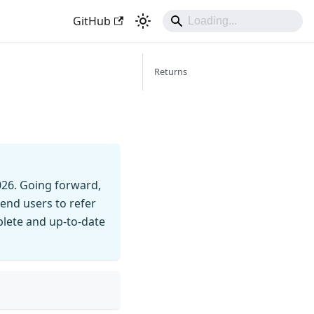
GitHub
Returns
026. Going forward,
end users to refer
mplete and up-to-date