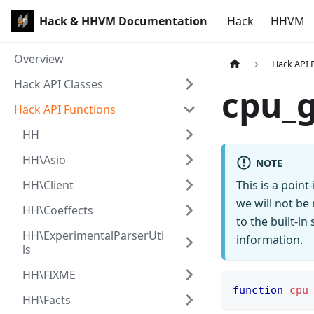
Hack & HHVM Documentation
Hack
HHVM
Overview
Hack API 
Hack API Classes
cpu_
Hack API Functions
HH
HH\Asio
NOTE
HH\Client
This is a poin
we will not be
HH\Coeffects
to the built-i
HH\ExperimentalParserUti
information.
ls
HH\FIXME
function
cpu
HH\Facts