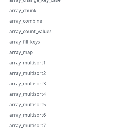
array_change_key_case
array_chunk
array_combine
array_count_values
array_fill_keys
array_map
array_multisort1
array_multisort2
array_multisort3
array_multisort4
array_multisort5
array_multisort6
array_multisort7