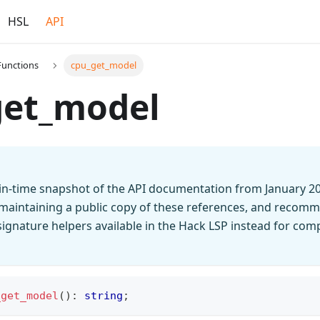
HSL
API
Functions
cpu_get_model
get_model
t-in-time snapshot of the API documentation from January 2
 maintaining a public copy of these references, and recomm
n signature helpers available in the Hack LSP instead for co
_get_model
(
)
:
string
;