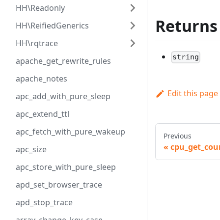
HH\Readonly
Returns
HH\ReifiedGenerics
HH\rqtrace
string
apache_get_rewrite_rules
apache_notes
Edit this page
apc_add_with_pure_sleep
apc_extend_ttl
apc_fetch_with_pure_wakeup
Previous
cpu_get_cou
apc_size
apc_store_with_pure_sleep
apd_set_browser_trace
apd_stop_trace