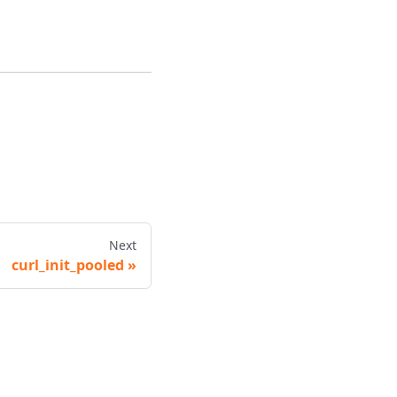
Next
curl_init_pooled