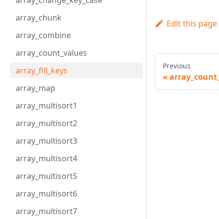
array_change_key_case
array_chunk
Edit this page
array_combine
array_count_values
Previous
array_fill_keys
array_count
array_map
array_multisort1
array_multisort2
array_multisort3
array_multisort4
array_multisort5
array_multisort6
array_multisort7