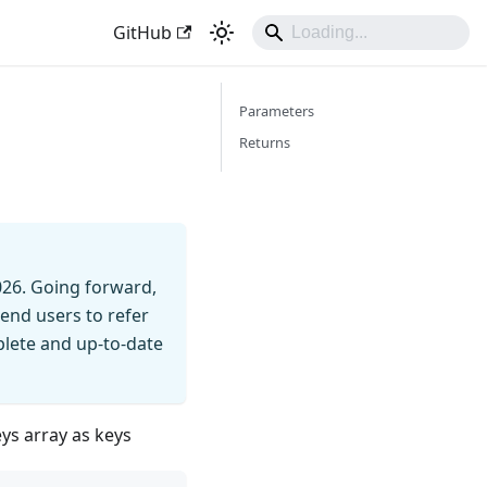
GitHub
Parameters
Returns
026. Going forward,
end users to refer
mplete and up-to-date
eys array as keys