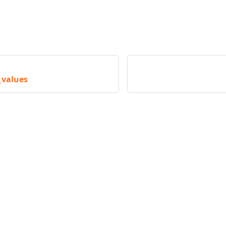
_values