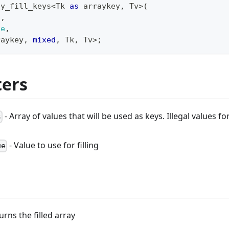
ay_fill_keys
<
Tk 
as
 arraykey
,
 Tv
>
(
s
,
ue
,
raykey
,
mixed
,
 Tk
,
 Tv
>
;
ers
- Array of values that will be used as keys. Illegal values f
s
- Value to use for filling
ue
turns the filled array