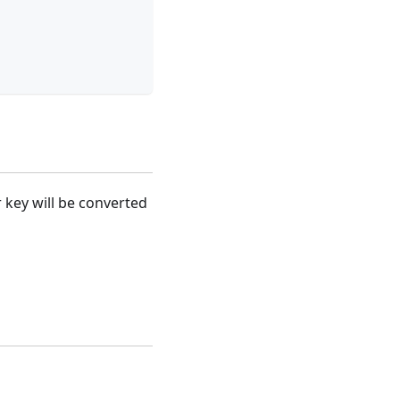
or key will be converted