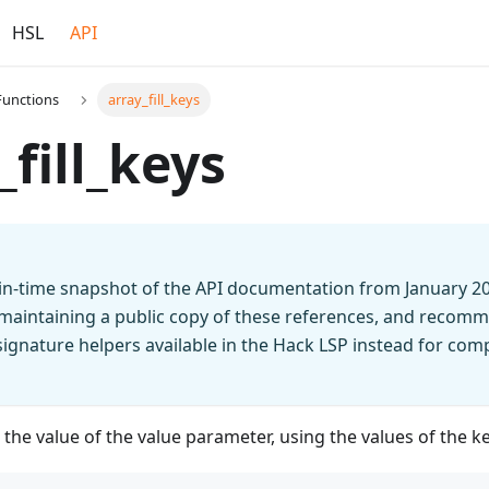
HSL
API
Functions
array_fill_keys
_fill_keys
t-in-time snapshot of the API documentation from January 2
 maintaining a public copy of these references, and recomm
n signature helpers available in the Hack LSP instead for co
h the value of the value parameter, using the values of the k