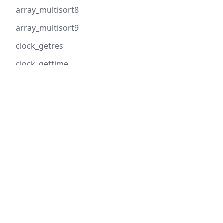
array_multisort8
array_multisort9
clock_getres
clock_gettime
clock_gettime_ns
Hack
HHVM
cpu_get_count
Overview
Overview
cpu_get_model
Getting Started
Installation
curl_init_pooled
Tools
Basic Usage
curl_multi_await
API Reference
Configuratio
dom_document_relaxng_validat
e_file
dom_document_relaxng_validat
e_xml
C