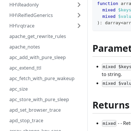
function
 arr
HH\Readonly
mixed
$key
HH\ReifiedGenerics
mixed
$val
)
:
darray
<
ar
HH\rqtrace
apache_get_rewrite_rules
Paramet
apache_notes
apc_add_with_pure_sleep
mixed $key
apc_extend_ttl
to string.
apc_fetch_with_pure_wakeup
mixed $val
apc_size
apc_store_with_pure_sleep
Returns
apd_set_browser_trace
apd_stop_trace
- - Re
mixed