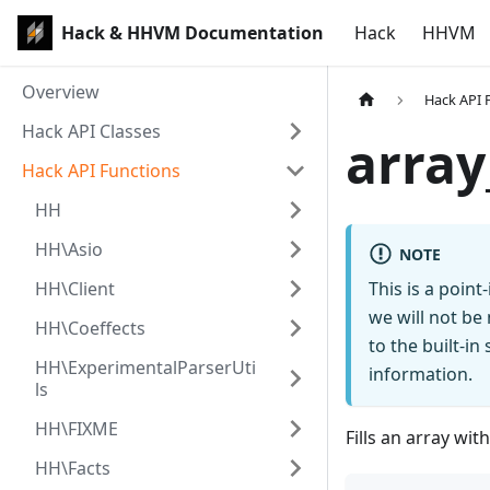
Hack & HHVM Documentation
Hack
HHVM
Overview
Hack API 
Hack API Classes
array
Hack API Functions
HH
HH\Asio
NOTE
HH\Client
This is a poin
we will not be
HH\Coeffects
to the built-i
HH\ExperimentalParserUti
information.
ls
HH\FIXME
Fills an array wit
HH\Facts