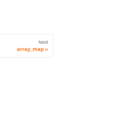
Next
array_map