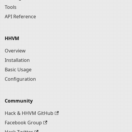
Tools
API Reference
HHVM
Overview
Installation
Basic Usage
Configuration
Community
Hack & HHVM GitHub
Facebook Group