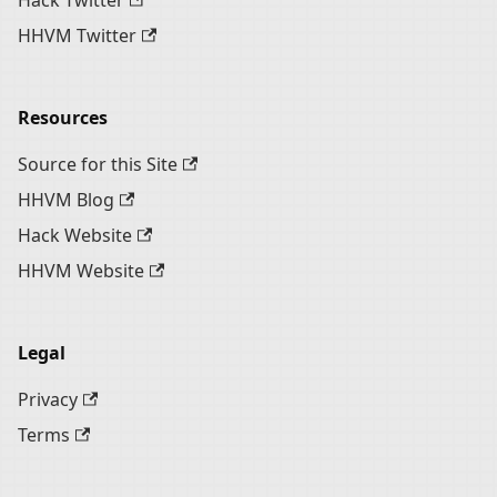
Hack Twitter
HHVM Twitter
Resources
Source for this Site
HHVM Blog
Hack Website
HHVM Website
Legal
Privacy
Terms