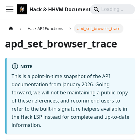
Hack & HHVM Documentation
Hack API Functions
apd_set_browser_trace
apd_set_browser_trace
NOTE
This is a point-in-time snapshot of the API
documentation from January 2026. Going
forward, we will not be maintaining a public copy
of these references, and recommend users to
refer to the built-in signature helpers available in
the Hack LSP instead for complete and up-to-date
information.