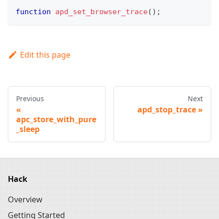
function
apd_set_browser_trace
(
)
;
Edit this page
Previous
Next
apd_stop_trace
apc_store_with_pure
_sleep
Hack
Overview
Getting Started