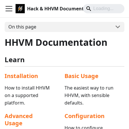
Hack & HHVM Documentation
On this page
HHVM Documentation
Learn
Installation
Basic Usage
How to install HHVM
The easiest way to run
on a supported
HHVM, with sensible
platform.
defaults.
Advanced
Configuration
Usage
How to configure