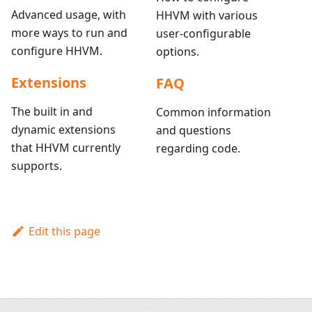
Advanced usage, with
HHVM with various
more ways to run and
user-configurable
configure HHVM.
options.
Extensions
FAQ
The built in and
Common information
dynamic extensions
and questions
that HHVM currently
regarding code.
supports.
Edit this page