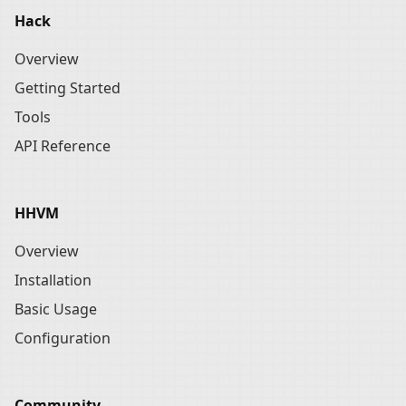
Hack
Overview
Getting Started
Tools
API Reference
HHVM
Overview
Installation
Basic Usage
Configuration
Community