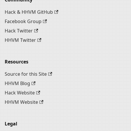
Hack & HHVM GitHub
Facebook Group
Hack Twitter
HHVM Twitter
Resources
Source for this Site
HHVM Blog
Hack Website
HHVM Website
Legal