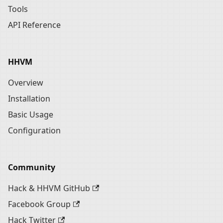
Tools
API Reference
HHVM
Overview
Installation
Basic Usage
Configuration
Community
Hack & HHVM GitHub
Facebook Group
Hack Twitter