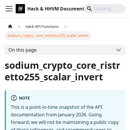
Hack & HHVM Documentation
Hack API Functions
sodium_crypto_core_ristretto255_scalar_invert
On this page
sodium_crypto_core_ristr
etto255_scalar_invert
NOTE
This is a point-in-time snapshot of the API
documentation from January 2026. Going
forward, we will not be maintaining a public copy
of these references, and recommend users to