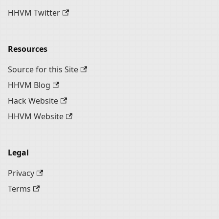
HHVM Twitter
Resources
Source for this Site
HHVM Blog
Hack Website
HHVM Website
Legal
Privacy
Terms