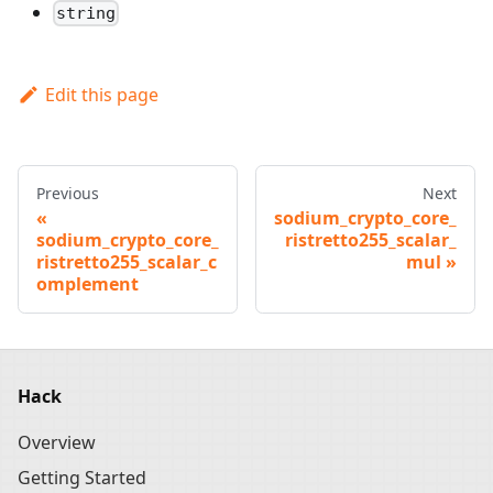
string
Edit this page
Previous
Next
sodium_crypto_core_
sodium_crypto_core_
ristretto255_scalar_
ristretto255_scalar_c
mul
omplement
Hack
Overview
Getting Started