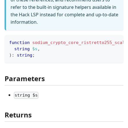
refer to the built-in signature helpers available in
the Hack LSP instead for complete and up-to-date
information.
function
sodium_crypto_core_ristretto255_scala
string
$s
,
)
:
string
;
Parameters
string $s
Returns