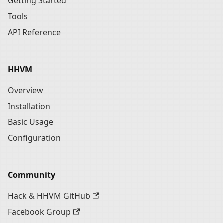
Getting Started
Tools
API Reference
HHVM
Overview
Installation
Basic Usage
Configuration
Community
Hack & HHVM GitHub
Facebook Group