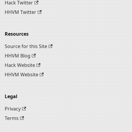
Hack Twitter
HHVM Twitter
Resources
Source for this Site
HHVM Blog
Hack Website
HHVM Website
Legal
Privacy
Terms