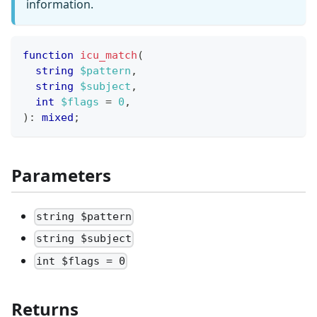
information.
function
icu_match
(
string
$pattern
,
string
$subject
,
int
$flags
=
0
,
)
:
mixed
;
Parameters
string $pattern
string $subject
int $flags = 0
Returns