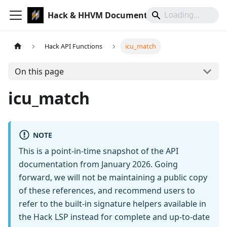
Hack & HHVM Documentation
Hack API Functions
icu_match
On this page
icu_match
NOTE
This is a point-in-time snapshot of the API
documentation from January 2026. Going
forward, we will not be maintaining a public copy
of these references, and recommend users to
refer to the built-in signature helpers available in
the Hack LSP instead for complete and up-to-date