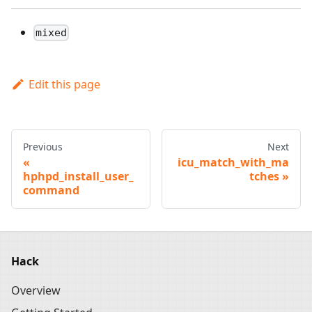
mixed
Edit this page
Previous
Next
icu_match_with_ma
hphpd_install_user_
tches
command
Hack
Overview