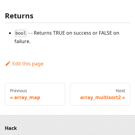
Returns
- - Returns TRUE on success or FALSE on
bool
failure.
Edit this page
Previous
Next
array_map
array_multisort2
Hack