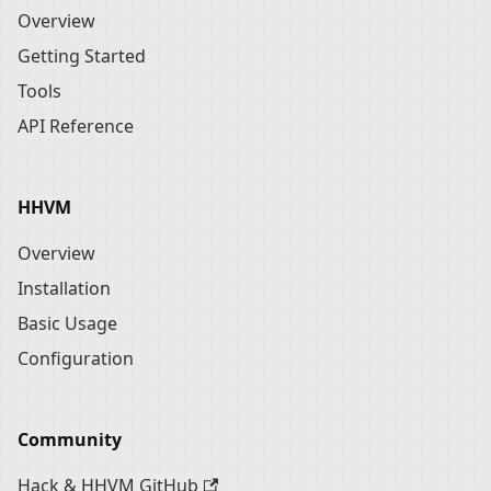
Overview
Getting Started
Tools
API Reference
HHVM
Overview
Installation
Basic Usage
Configuration
Community
Hack & HHVM GitHub