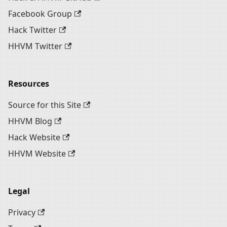
Facebook Group
Hack Twitter
HHVM Twitter
Resources
Source for this Site
HHVM Blog
Hack Website
HHVM Website
Legal
Privacy