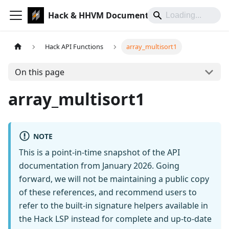
Hack & HHVM Documentation
Hack API Functions
array_multisort1
On this page
array_multisort1
NOTE
This is a point-in-time snapshot of the API
documentation from January 2026. Going
forward, we will not be maintaining a public copy
of these references, and recommend users to
refer to the built-in signature helpers available in
the Hack LSP instead for complete and up-to-date