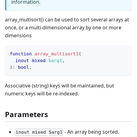
information.
array_multisort() can be used to sort several arrays at
once, or a multi-dimensional array by one or more
dimensions
function
array_multisort1
(
inout
mixed
$arg1
,
)
:
bool
;
Associative (string) keys will be maintained, but
numeric keys will be re-indexed.
Parameters
- An array being sorted.
inout mixed $arg1