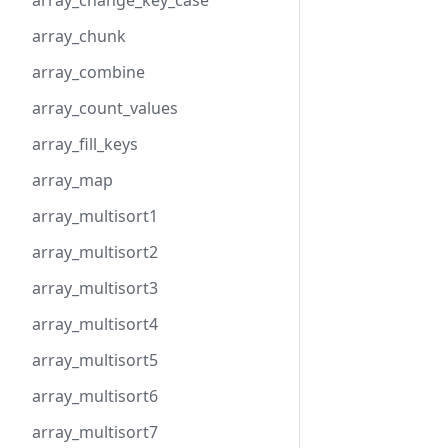
array_change_key_case
array_chunk
array_combine
array_count_values
array_fill_keys
array_map
array_multisort1
array_multisort2
array_multisort3
array_multisort4
array_multisort5
array_multisort6
array_multisort7