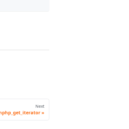
Next
hphp_get_iterator