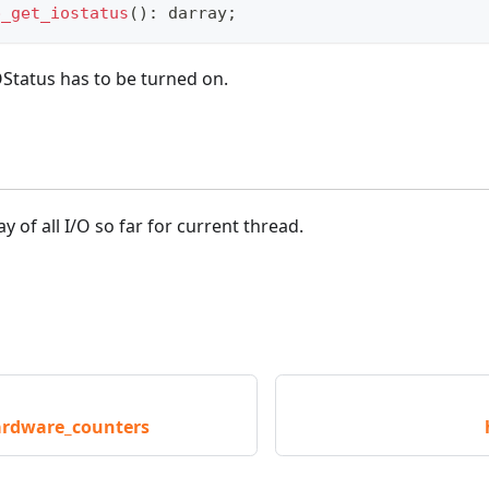
p_get_iostatus
(
)
:
darray
;
tatus has to be turned on.
ray of all I/O so far for current thread.
rdware_counters