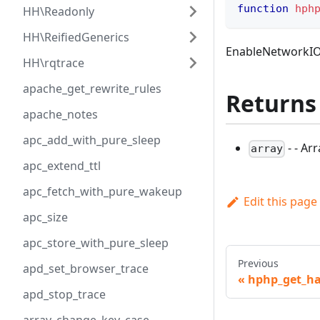
function
hph
HH\Readonly
HH\ReifiedGenerics
EnableNetworkIOS
HH\rqtrace
apache_get_rewrite_rules
Returns
apache_notes
apc_add_with_pure_sleep
- - Ar
array
apc_extend_ttl
apc_fetch_with_pure_wakeup
Edit this page
apc_size
apc_store_with_pure_sleep
Previous
apd_set_browser_trace
hphp_get_ha
apd_stop_trace