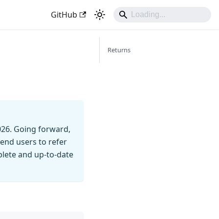
GitHub
Returns
026. Going forward,
end users to refer
mplete and up-to-date