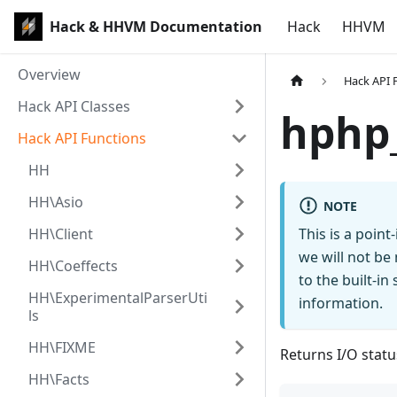
Hack & HHVM Documentation
Hack
HHVM
Overview
Hack API 
Hack API Classes
hphp_
Hack API Functions
HH
HH\Asio
NOTE
HH\Client
This is a poin
we will not be
HH\Coeffects
to the built-i
HH\ExperimentalParserUti
information.
ls
HH\FIXME
Returns I/O statu
HH\Facts