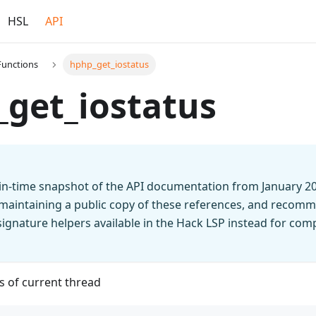
HSL
API
Functions
hphp_get_iostatus
get_iostatus
t-in-time snapshot of the API documentation from January 2
 maintaining a public copy of these references, and recomm
n signature helpers available in the Hack LSP instead for co
s of current thread