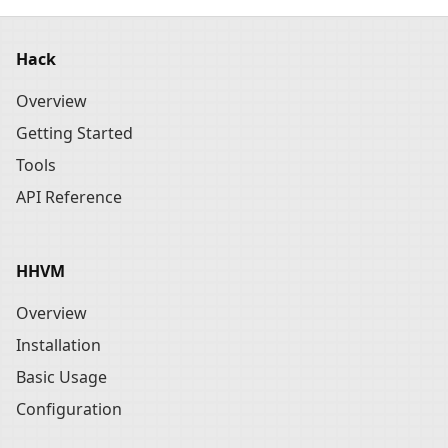
Hack
Overview
Getting Started
Tools
API Reference
HHVM
Overview
Installation
Basic Usage
Configuration