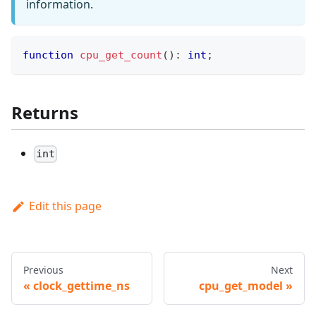
information.
function
cpu_get_count
(
)
:
int
;
Returns
int
Edit this page
Previous
Next
clock_gettime_ns
cpu_get_model