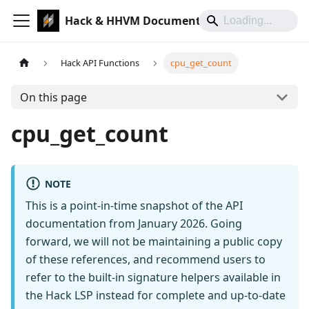
Hack & HHVM Documentation
Hack API Functions
cpu_get_count
On this page
cpu_get_count
NOTE
This is a point-in-time snapshot of the API
documentation from January 2026. Going
forward, we will not be maintaining a public copy
of these references, and recommend users to
refer to the built-in signature helpers available in
the Hack LSP instead for complete and up-to-date