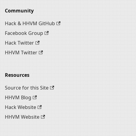
Community
Hack & HHVM GitHub
Facebook Group
Hack Twitter
HHVM Twitter
Resources
Source for this Site
HHVM Blog
Hack Website
HHVM Website