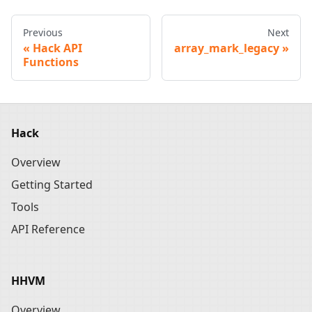
Previous
Next
Hack API
array_mark_legacy
Functions
Hack
Overview
Getting Started
Tools
API Reference
HHVM
Overview