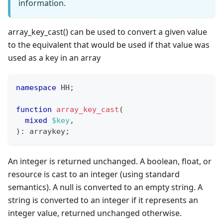
information.
array_key_cast() can be used to convert a given value
to the equivalent that would be used if that value was
used as a key in an array
namespace
HH
;
function
array_key_cast
(
mixed
$key
,
)
:
arraykey
;
An integer is returned unchanged. A boolean, float, or
resource is cast to an integer (using standard
semantics). A null is converted to an empty string. A
string is converted to an integer if it represents an
integer value, returned unchanged otherwise.