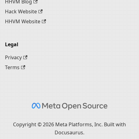
HHVM Blog
Hack Website
HHVM Website
Legal
Privacy
Terms
Copyright © 2026 Meta Platforms, Inc. Built with
Docusaurus.