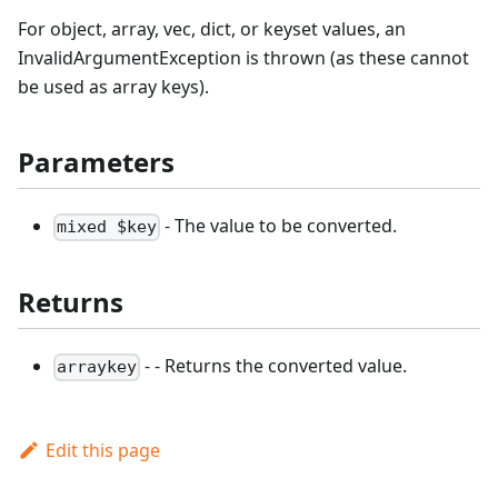
For object, array, vec, dict, or keyset values, an
InvalidArgumentException is thrown (as these cannot
be used as array keys).
Parameters
- The value to be converted.
mixed $key
Returns
- - Returns the converted value.
arraykey
Edit this page