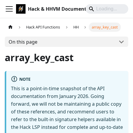
Hack & HHVM Documentation
Hack API Functions
HH
array_key_cast
On this page
array_key_cast
NOTE
This is a point-in-time snapshot of the API
documentation from January 2026. Going
forward, we will not be maintaining a public copy
of these references, and recommend users to
refer to the built-in signature helpers available in
the Hack LSP instead for complete and up-to-date