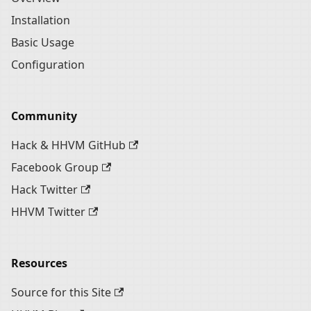
Installation
Basic Usage
Configuration
Community
Hack & HHVM GitHub
Facebook Group
Hack Twitter
HHVM Twitter
Resources
Source for this Site