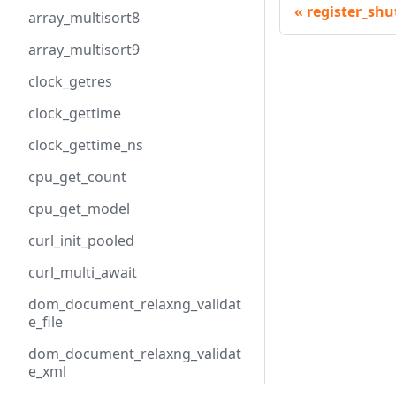
register_sh
array_multisort8
array_multisort9
clock_getres
clock_gettime
clock_gettime_ns
cpu_get_count
cpu_get_model
curl_init_pooled
curl_multi_await
dom_document_relaxng_validat
e_file
dom_document_relaxng_validat
e_xml