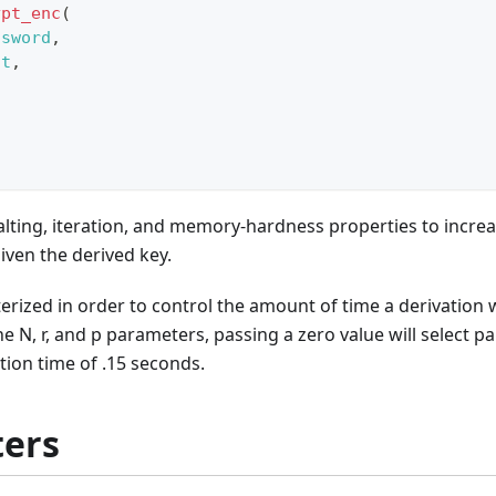
ypt_enc
(
ssword
,
lt
,
,
,
,
lting, iteration, and memory-hardness properties to increa
given the derived key.
erized in order to control the amount of time a derivation wi
he N, r, and p parameters, passing a zero value will select 
tion time of .15 seconds.
ers