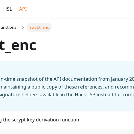
HSL
API
Functions
scrypt_enc
t_enc
t-in-time snapshot of the API documentation from January 2
 maintaining a public copy of these references, and recomm
n signature helpers available in the Hack LSP instead for co
g the scrypt key derivation function