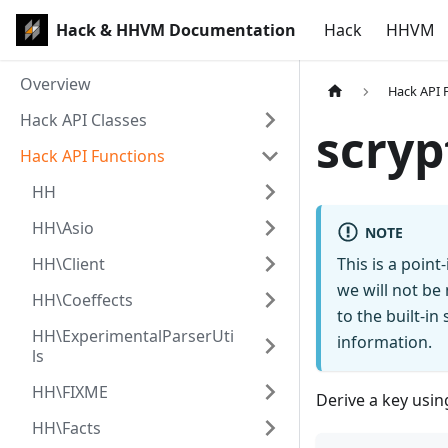
Hack & HHVM Documentation
Hack
HHVM
Overview
Hack API 
Hack API Classes
scryp
Hack API Functions
HH
HH\Asio
NOTE
HH\Client
This is a poin
we will not be
HH\Coeffects
to the built-i
HH\ExperimentalParserUti
information.
ls
HH\FIXME
Derive a key usin
HH\Facts