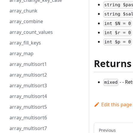
array_change_key_case
string $pa
array_chunk
string $sa
array_combine
int $N = 0
array_count_values
int $r = 0
int $p = 0
array_fill_keys
array_map
Returns
array_multisort1
array_multisort2
- - Re
mixed
array_multisort3
array_multisort4
Edit this page
array_multisort5
array_multisort6
array_multisort7
Previous