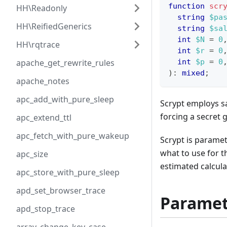
function
scr
HH\Readonly
string
$pa
HH\ReifiedGenerics
string
$sa
int
$N
=
0
HH\rqtrace
int
$r
=
0
apache_get_rewrite_rules
int
$p
=
0
)
:
mixed
;
apache_notes
apc_add_with_pure_sleep
Scrypt employs sa
forcing a secret 
apc_extend_ttl
apc_fetch_with_pure_wakeup
Scrypt is paramet
what to use for t
apc_size
estimated calcula
apc_store_with_pure_sleep
apd_set_browser_trace
Paramet
apd_stop_trace