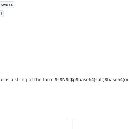
ssword
lt
turns a string of the form $s$N$r$p$base64(salt)$base64(out