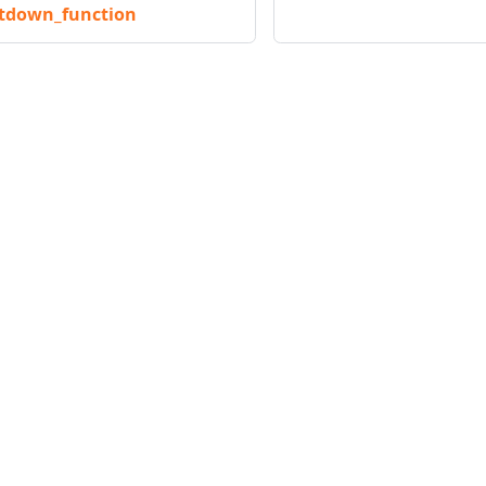
utdown_function