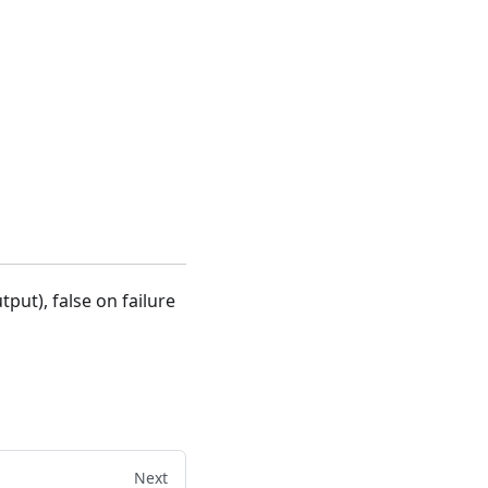
put), false on failure
Next