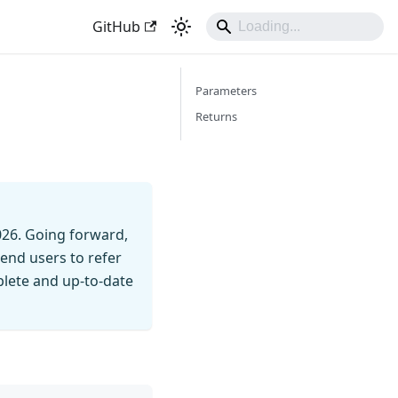
GitHub
Parameters
Returns
026. Going forward,
end users to refer
mplete and up-to-date