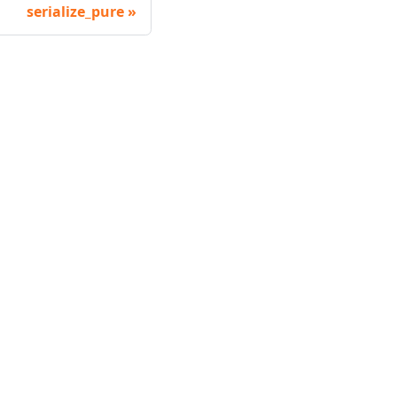
serialize_pure