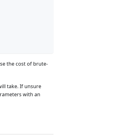
se the cost of brute-
ll take. If unsure
parameters with an