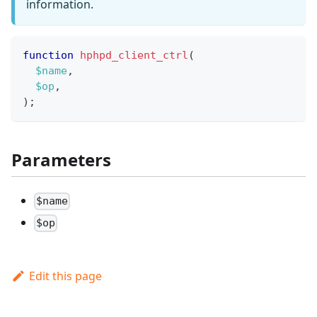
information.
function
hphpd_client_ctrl
(
$name
,
$op
,
)
;
Parameters
$name
$op
Edit this page