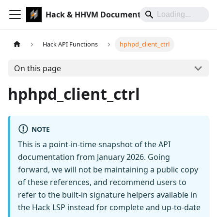
Hack & HHVM Documentation
Hack API Functions
hphpd_client_ctrl
On this page
hphpd_client_ctrl
NOTE
This is a point-in-time snapshot of the API
documentation from January 2026. Going
forward, we will not be maintaining a public copy
of these references, and recommend users to
refer to the built-in signature helpers available in
the Hack LSP instead for complete and up-to-date