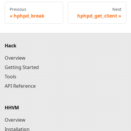
Previous
Next
hphpd_break
hphpd_get_client
Hack
Overview
Getting Started
Tools
API Reference
HHVM
Overview
Installation