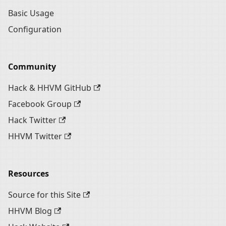
Basic Usage
Configuration
Community
Hack & HHVM GitHub
Facebook Group
Hack Twitter
HHVM Twitter
Resources
Source for this Site
HHVM Blog