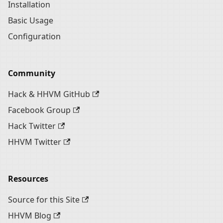
Installation
Basic Usage
Configuration
Community
Hack & HHVM GitHub
Facebook Group
Hack Twitter
HHVM Twitter
Resources
Source for this Site
HHVM Blog