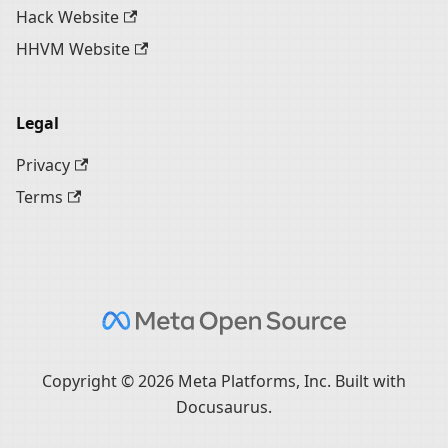
Hack Website
HHVM Website
Legal
Privacy
Terms
Copyright © 2026 Meta Platforms, Inc. Built with
Docusaurus.