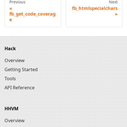
Previous
Next
fb_htmlspecialchars
fb_get_code_coverag
e
Hack
Overview
Getting Started
Tools
API Reference
HHVM
Overview