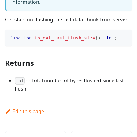
information.
Get stats on flushing the last data chunk from server
function
fb_get_last_flush_size
(
)
:
int
;
Returns
- - Total number of bytes flushed since last
int
flush
Edit this page