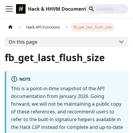
Hack & HHVM Documentation
Hack API Functions
fb_get_last_flush_size
On this page
fb_get_last_flush_size
NOTE
This is a point-in-time snapshot of the API
documentation from January 2026. Going
forward, we will not be maintaining a public copy
of these references, and recommend users to
refer to the built-in signature helpers available in
the Hack LSP instead for complete and up-to-date