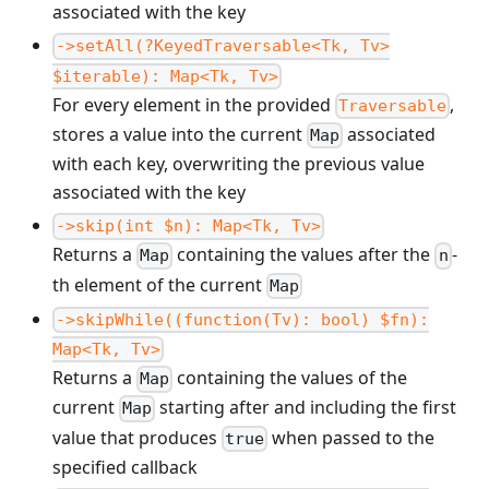
associated with the key
->setAll(?KeyedTraversable<Tk, Tv>
$iterable): Map<Tk, Tv>
For every element in the provided
,
Traversable
stores a value into the current
associated
Map
with each key, overwriting the previous value
associated with the key
->skip(int $n): Map<Tk, Tv>
Returns a
containing the values after the
-
Map
n
th element of the current
Map
->skipWhile((function(Tv): bool) $fn):
Map<Tk, Tv>
Returns a
containing the values of the
Map
current
starting after and including the first
Map
value that produces
when passed to the
true
specified callback