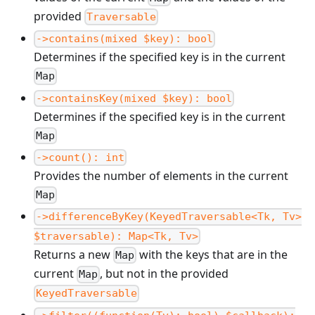
provided
Traversable
->contains(mixed $key): bool
Determines if the specified key is in the current
Map
->containsKey(mixed $key): bool
Determines if the specified key is in the current
Map
->count(): int
Provides the number of elements in the current
Map
->differenceByKey(KeyedTraversable<Tk, Tv>
$traversable): Map<Tk, Tv>
Returns a new
with the keys that are in the
Map
current
, but not in the provided
Map
KeyedTraversable