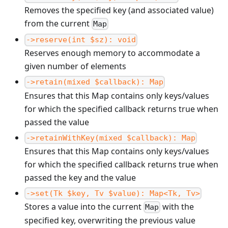
Removes the specified key (and associated value)
from the current
Map
->reserve(int $sz): void
Reserves enough memory to accommodate a
given number of elements
->retain(mixed $callback): Map
Ensures that this Map contains only keys/values
for which the specified callback returns true when
passed the value
->retainWithKey(mixed $callback): Map
Ensures that this Map contains only keys/values
for which the specified callback returns true when
passed the key and the value
->set(Tk $key, Tv $value): Map<Tk, Tv>
Stores a value into the current
with the
Map
specified key, overwriting the previous value