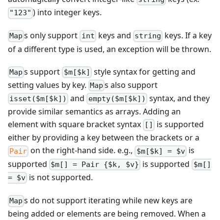
) into integer keys.
"123"
s only support
keys and
keys. If a key
Map
int
string
of a different type is used, an exception will be thrown.
s support
style syntax for getting and
Map
$m[$k]
setting values by key.
s also support
Map
and
syntax, and they
isset($m[$k])
empty($m[$k])
provide similar semantics as arrays. Adding an
element with square bracket syntax
is supported
[]
either by providing a key between the brackets or a
on the right-hand side. e.g.,
is
Pair
$m[$k] = $v
supported
is supported
$m[] = Pair {$k, $v}
$m[]
is not supported.
= $v
s do not support iterating while new keys are
Map
being added or elements are being removed. When a