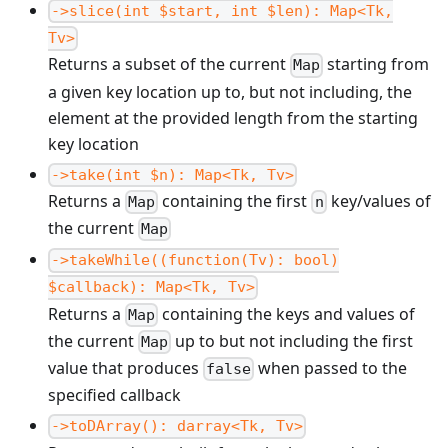
->slice(int $start, int $len): Map<Tk,
Tv>
Returns a subset of the current
starting from
Map
a given key location up to, but not including, the
element at the provided length from the starting
key location
->take(int $n): Map<Tk, Tv>
Returns a
containing the first
key/values of
Map
n
the current
Map
->takeWhile((function(Tv): bool)
$callback): Map<Tk, Tv>
Returns a
containing the keys and values of
Map
the current
up to but not including the first
Map
value that produces
when passed to the
false
specified callback
->toDArray(): darray<Tk, Tv>