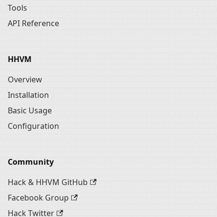
Tools
API Reference
HHVM
Overview
Installation
Basic Usage
Configuration
Community
Hack & HHVM GitHub
Facebook Group
Hack Twitter