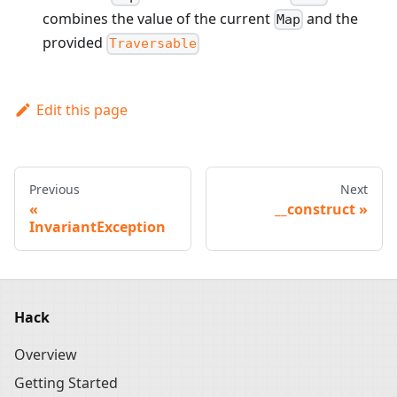
combines the value of the current
and the
Map
provided
Traversable
Edit this page
Previous
Next
__construct
InvariantException
Hack
Overview
Getting Started