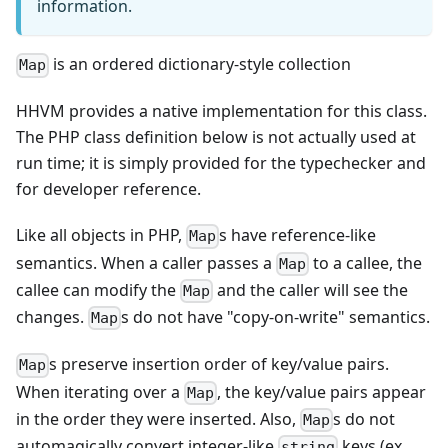
information.
is an ordered dictionary-style collection
Map
HHVM provides a native implementation for this class.
The PHP class definition below is not actually used at
run time; it is simply provided for the typechecker and
for developer reference.
Like all objects in PHP,
s have reference-like
Map
semantics. When a caller passes a
to a callee, the
Map
callee can modify the
and the caller will see the
Map
changes.
s do not have "copy-on-write" semantics.
Map
s preserve insertion order of key/value pairs.
Map
When iterating over a
, the key/value pairs appear
Map
in the order they were inserted. Also,
s do not
Map
automagically convert integer-like
keys (ex.
string