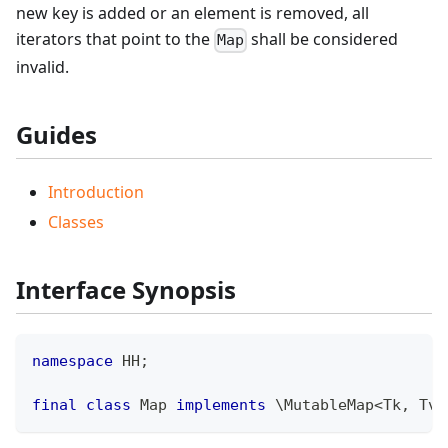
new key is added or an element is removed, all
iterators that point to the
shall be considered
Map
invalid.
Guides
Introduction
Classes
Interface Synopsis
namespace
HH
;
final
class
Map
implements
\
MutableMap
<
Tk
,
 Tv
>