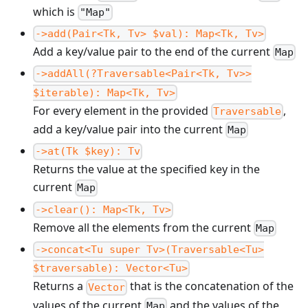
which is
"Map"
->add(Pair<Tk, Tv> $val): Map<Tk, Tv>
Add a key/value pair to the end of the current
Map
->addAll(?Traversable<Pair<Tk, Tv>>
$iterable): Map<Tk, Tv>
For every element in the provided
,
Traversable
add a key/value pair into the current
Map
->at(Tk $key): Tv
Returns the value at the specified key in the
current
Map
->clear(): Map<Tk, Tv>
Remove all the elements from the current
Map
->concat<Tu super Tv>(Traversable<Tu>
$traversable): Vector<Tu>
Returns a
that is the concatenation of the
Vector
values of the current
and the values of the
Map