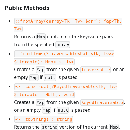
Public Methods
::fromArray(darray<Tk, Tv> $arr): Map<Tk,
Tv>
Returns a
containing the key/value pairs
Map
from the specified
array
::fromItems(?Traversable<Pair<Tk, Tv>>
$iterable): Map<Tk, Tv>
Creates a
from the given
, or an
Map
Traversable
empty
if
is passed
Map
null
->__construct(?KeyedTraversable<Tk, Tv>
$iterable = NULL): void
Creates a
from the given
,
Map
KeyedTraversable
or an empty
if
is passed
Map
null
->__toString(): string
Returns the
version of the current
,
string
Map