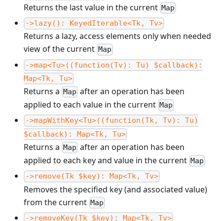
Returns the last value in the current
Map
->lazy(): KeyedIterable<Tk, Tv>
Returns a lazy, access elements only when needed
view of the current
Map
->map<Tu>((function(Tv): Tu) $callback):
Map<Tk, Tu>
Returns a
after an operation has been
Map
applied to each value in the current
Map
->mapWithKey<Tu>((function(Tk, Tv): Tu)
$callback): Map<Tk, Tu>
Returns a
after an operation has been
Map
applied to each key and value in the current
Map
->remove(Tk $key): Map<Tk, Tv>
Removes the specified key (and associated value)
from the current
Map
->removeKey(Tk $key): Map<Tk, Tv>