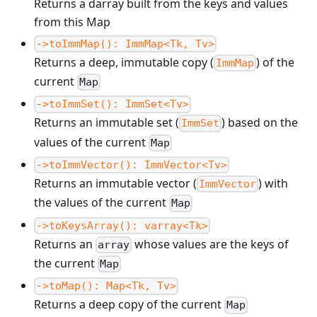
Returns a darray built from the keys and values
from this Map
->toImmMap(): ImmMap<Tk, Tv>
Returns a deep, immutable copy (
) of the
ImmMap
current
Map
->toImmSet(): ImmSet<Tv>
Returns an immutable set (
) based on the
ImmSet
values of the current
Map
->toImmVector(): ImmVector<Tv>
Returns an immutable vector (
) with
ImmVector
the values of the current
Map
->toKeysArray(): varray<Tk>
Returns an
whose values are the keys of
array
the current
Map
->toMap(): Map<Tk, Tv>
Returns a deep copy of the current
Map