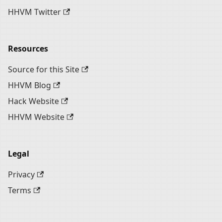
HHVM Twitter
Resources
Source for this Site
HHVM Blog
Hack Website
HHVM Website
Legal
Privacy
Terms