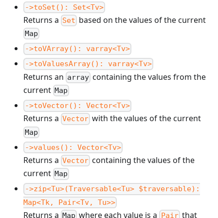
->toSet(): Set<Tv>
Returns a
based on the values of the current
Set
Map
->toVArray(): varray<Tv>
->toValuesArray(): varray<Tv>
Returns an
containing the values from the
array
current
Map
->toVector(): Vector<Tv>
Returns a
with the values of the current
Vector
Map
->values(): Vector<Tv>
Returns a
containing the values of the
Vector
current
Map
->zip<Tu>(Traversable<Tu> $traversable):
Map<Tk, Pair<Tv, Tu>>
Returns a
where each value is a
that
Map
Pair