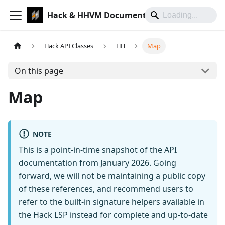
Hack & HHVM Documentation
Hack API Classes
HH
Map
On this page
Map
NOTE
This is a point-in-time snapshot of the API
documentation from January 2026. Going
forward, we will not be maintaining a public copy
of these references, and recommend users to
refer to the built-in signature helpers available in
the Hack LSP instead for complete and up-to-date