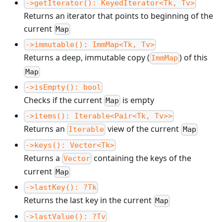
->getIterator(): KeyedIterator<Tk, Tv>
Returns an iterator that points to beginning of the
current
Map
->immutable(): ImmMap<Tk, Tv>
Returns a deep, immutable copy (
) of this
ImmMap
Map
->isEmpty(): bool
Checks if the current
is empty
Map
->items(): Iterable<Pair<Tk, Tv>>
Returns an
view of the current
Iterable
Map
->keys(): Vector<Tk>
Returns a
containing the keys of the
Vector
current
Map
->lastKey(): ?Tk
Returns the last key in the current
Map
->lastValue(): ?Tv