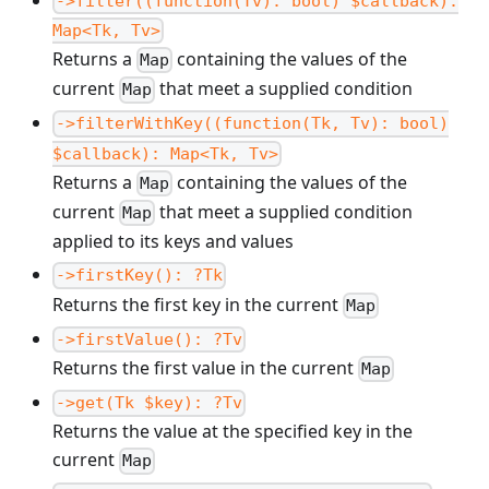
->filter((function(Tv): bool) $callback):
Map<Tk, Tv>
Returns a
containing the values of the
Map
current
that meet a supplied condition
Map
->filterWithKey((function(Tk, Tv): bool)
$callback): Map<Tk, Tv>
Returns a
containing the values of the
Map
current
that meet a supplied condition
Map
applied to its keys and values
->firstKey(): ?Tk
Returns the first key in the current
Map
->firstValue(): ?Tv
Returns the first value in the current
Map
->get(Tk $key): ?Tv
Returns the value at the specified key in the
current
Map