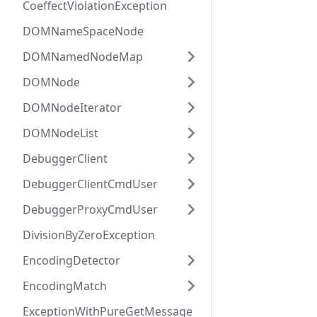
CoeffectViolationException
DOMNameSpaceNode
DOMNamedNodeMap
DOMNode
DOMNodeIterator
DOMNodeList
DebuggerClient
DebuggerClientCmdUser
DebuggerProxyCmdUser
DivisionByZeroException
EncodingDetector
EncodingMatch
ExceptionWithPureGetMessage