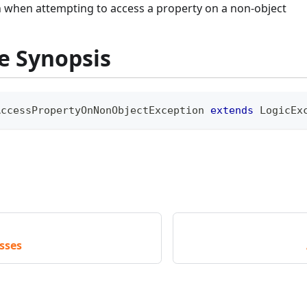
 when attempting to access a property on a non-object
e Synopsis
AccessPropertyOnNonObjectException
extends
LogicEx
sses