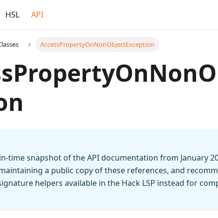
HSL
API
Classes
AccessPropertyOnNonObjectException
ssPropertyOnNonO
on
t-in-time snapshot of the API documentation from January 2
 maintaining a public copy of these references, and recomm
n signature helpers available in the Hack LSP instead for co