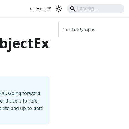
GitHub
Interface Synopsis
bjectEx
026. Going forward,
end users to refer
mplete and up-to-date