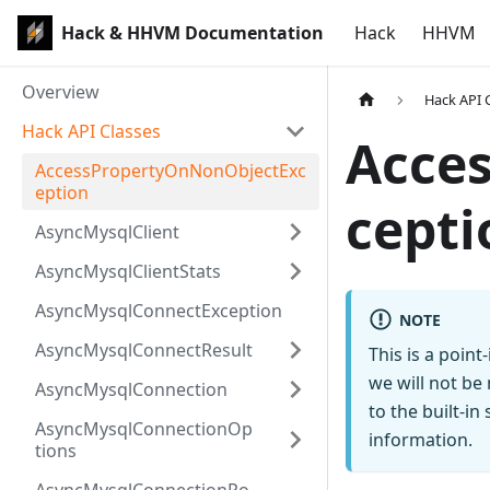
Hack & HHVM Documentation
Hack
HHVM
Overview
Hack API 
Hack API Classes
Acce
AccessPropertyOnNonObjectExc
eption
cepti
AsyncMysqlClient
AsyncMysqlClientStats
AsyncMysqlConnectException
NOTE
AsyncMysqlConnectResult
This is a poin
we will not be
AsyncMysqlConnection
to the built-i
AsyncMysqlConnectionOp
information.
tions