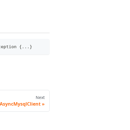
ception
{
...
}
Next
AsyncMysqlClient