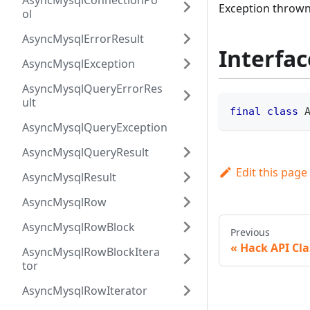
AsyncMysqlConnectionPo
Exception thrown
ol
AsyncMysqlErrorResult
Interfac
AsyncMysqlException
AsyncMysqlQueryErrorRes
ult
final
class
AsyncMysqlQueryException
AsyncMysqlQueryResult
Edit this page
AsyncMysqlResult
AsyncMysqlRow
AsyncMysqlRowBlock
Previous
Hack API Cla
AsyncMysqlRowBlockItera
tor
AsyncMysqlRowIterator