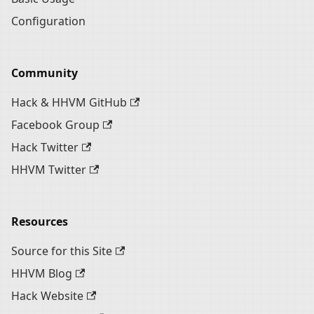
Configuration
Community
Hack & HHVM GitHub
Facebook Group
Hack Twitter
HHVM Twitter
Resources
Source for this Site
HHVM Blog
Hack Website