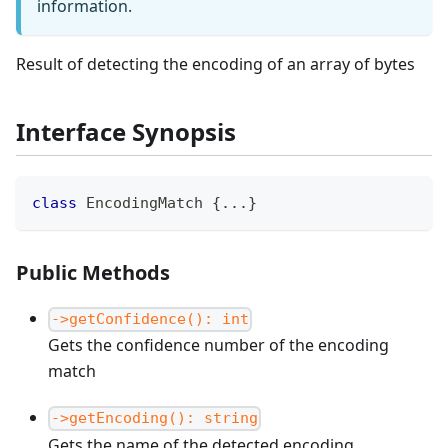
information.
Result of detecting the encoding of an array of bytes
Interface Synopsis
class
EncodingMatch
{
...
}
Public Methods
->getConfidence(): int
Gets the confidence number of the encoding
match
->getEncoding(): string
Gets the name of the detected encoding