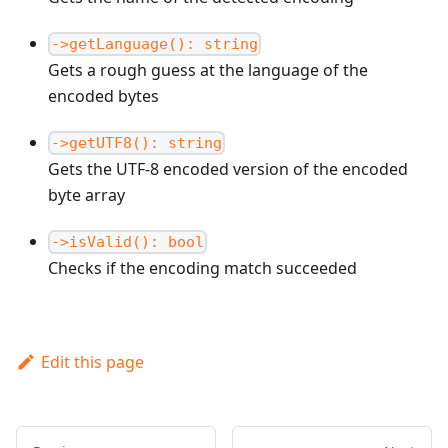
->getLanguage(): string
Gets a rough guess at the language of the
encoded bytes
->getUTF8(): string
Gets the UTF-8 encoded version of the encoded
byte array
->isValid(): bool
Checks if the encoding match succeeded
Edit this page