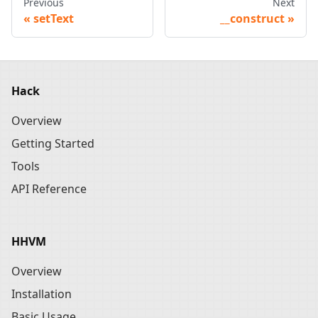
Previous
Next
setText
__construct
Hack
Overview
Getting Started
Tools
API Reference
HHVM
Overview
Installation
Basic Usage