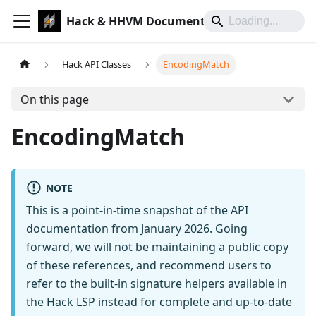
Hack & HHVM Documentation
Hack API Classes
EncodingMatch
On this page
EncodingMatch
NOTE
This is a point-in-time snapshot of the API
documentation from January 2026. Going
forward, we will not be maintaining a public copy
of these references, and recommend users to
refer to the built-in signature helpers available in
the Hack LSP instead for complete and up-to-date