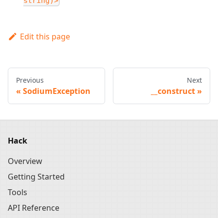
string)>
Edit this page
Previous
Next
SodiumException
__construct
Hack
Overview
Getting Started
Tools
API Reference