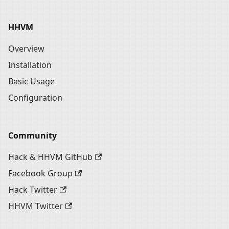
HHVM
Overview
Installation
Basic Usage
Configuration
Community
Hack & HHVM GitHub
Facebook Group
Hack Twitter
HHVM Twitter