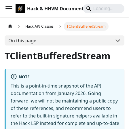
Hack & HHVM Documentation
Hack API Classes
TClientBufferedStream
On this page
TClientBufferedStream
NOTE
This is a point-in-time snapshot of the API
documentation from January 2026. Going
forward, we will not be maintaining a public copy
of these references, and recommend users to
refer to the built-in signature helpers available in
the Hack LSP instead for complete and up-to-date