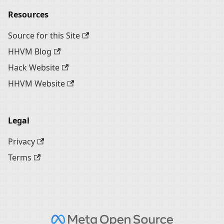
Resources
Source for this Site
HHVM Blog
Hack Website
HHVM Website
Legal
Privacy
Terms