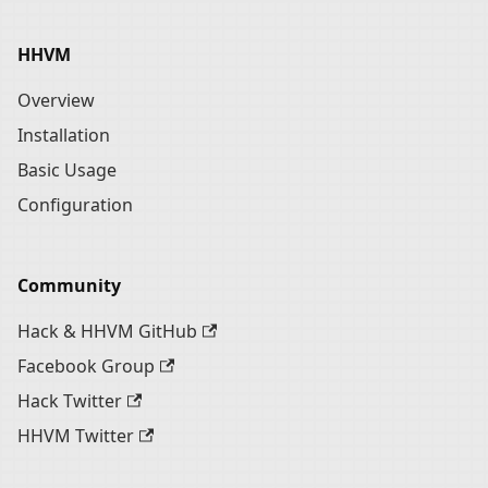
HHVM
Overview
Installation
Basic Usage
Configuration
Community
Hack & HHVM GitHub
Facebook Group
Hack Twitter
HHVM Twitter