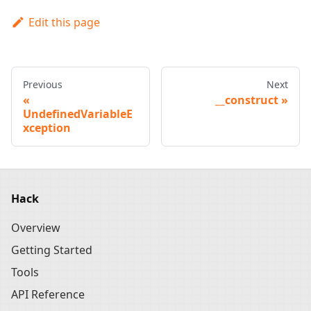
Edit this page
Previous
Next
__construct
UndefinedVariableE
xception
Hack
Overview
Getting Started
Tools
API Reference