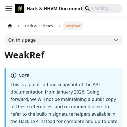
Hack & HHVM Documentation
Hack API Classes
WeakRef
On this page
WeakRef
NOTE
This is a point-in-time snapshot of the API
documentation from January 2026. Going
forward, we will not be maintaining a public copy
of these references, and recommend users to
refer to the built-in signature helpers available in
the Hack LSP instead for complete and up-to-date