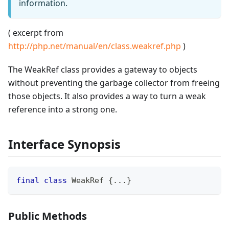
information.
( excerpt from
http://php.net/manual/en/class.weakref.php
)
The WeakRef class provides a gateway to objects
without preventing the garbage collector from freeing
those objects. It also provides a way to turn a weak
reference into a strong one.
Interface Synopsis
final
class
WeakRef
{
...
}
Public Methods