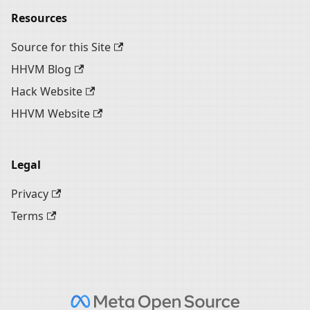
Resources
Source for this Site
HHVM Blog
Hack Website
HHVM Website
Legal
Privacy
Terms