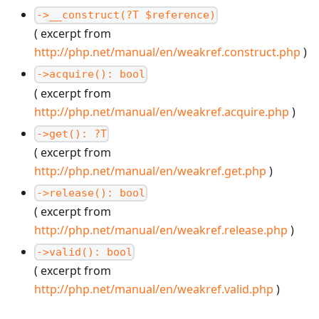
->__construct(?T $reference)
( excerpt from
http://php.net/manual/en/weakref.construct.php
)
->acquire(): bool
( excerpt from
http://php.net/manual/en/weakref.acquire.php
)
->get(): ?T
( excerpt from
http://php.net/manual/en/weakref.get.php
)
->release(): bool
( excerpt from
http://php.net/manual/en/weakref.release.php
)
->valid(): bool
( excerpt from
http://php.net/manual/en/weakref.valid.php
)