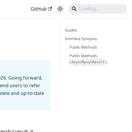
GitHub
Guides
t
Interface Synopsis
Public Methods
Public Methods
(
)
AsyncMysqlResult
026. Going forward,
end users to refer
mplete and up-to-date
ssful result, it