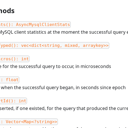
hods
ats(): AsyncMysqlClientStats
MySQL client statistics at the moment the successful query
Typed(): vec<dict<string, mixed, arraykey>>
icros(): int
e for the successful query to occur, in microseconds
): float
 when the successful query began, in seconds since epoch
rtId(): int
nserted, if one existed, for the query that produced the curr
): Vector<Map<?string>>