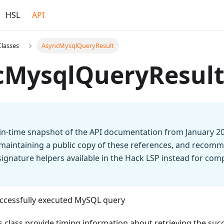
HSL
API
Classes
AsyncMysqlQueryResult
cMysqlQueryResul
t-in-time snapshot of the API documentation from January 2
 maintaining a public copy of these references, and recomm
n signature helpers available in the Hack LSP instead for co
successfully executed MySQL query
s class provide timing information about retrieving the succe