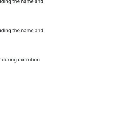
luding the name and
luding the name and
x during execution