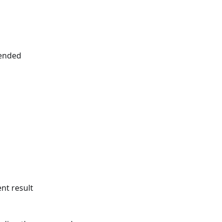
 ended
ent result