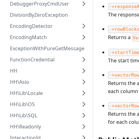
DebuggerProxyCmdUser
->response
The response
DivisionByZeroException
EncodingDetector
->rowBlock
EncodingMatch
Returns a
Ve
ExceptionWithPureGetMessage
->startTim
FunctionCredential
The start ti
HH
->vectorRo
HH\Asio
Returns the a
each column
HH\Lib\Locale
HH\Lib\OS
->vectorRo
Returns the a
HH\Lib\SQL
for each col
HH\Readonly
InteractionId