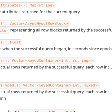
Attributes(): Map<string>
 attributes returned for the current query
s(): Vector<AsyncMysqlRowBlock>
representing all row blocks returned by the successf
ctor
e(): float
me when the successful query began, in seconds since epoch
ws(): Vector<KeyedContainer<int, ?string>>
ctual rows returned by the successful query, each row incl
wsTyped(): Vector<KeyedContainer<int, mixed>>
ctual rows returned by the successful query, each row incl
umn