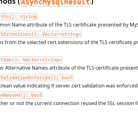
hods (
)
AsyncMysqlResult
rtCn(): string
on Name attribute of the TLS certificate presented by My
rtExtensions(): Vector<string>
s from the selected cert extensions of the TLS certificate
rtSan(): Vector<string>
r Alternative Names attribute of the TLS certificate prese
tValidationEnforced(): bool
lean value indicating if server cert validation was enforced
onReused(): bool
her or not the current connection reused the SSL session 