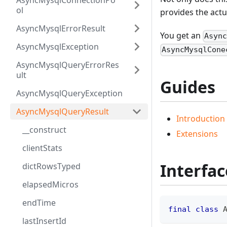
AsyncMysqlConnectionPo
ol
provides the actua
AsyncMysqlErrorResult
You get an
Asyn
AsyncMysqlException
AsyncMysqlCone
AsyncMysqlQueryErrorRes
ult
Guides
AsyncMysqlQueryException
AsyncMysqlQueryResult
Introduction
__construct
Extensions
clientStats
Interfac
dictRowsTyped
elapsedMicros
endTime
final
class
lastInsertId