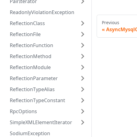
PairIterator
ReadonlyViolationException
Previous
ReflectionClass
AsyncMysql
ReflectionFile
ReflectionFunction
ReflectionMethod
ReflectionModule
ReflectionParameter
ReflectionTypeAlias
ReflectionTypeConstant
RpcOptions
SimpleXMLElementIterator
SodiumException