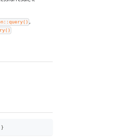
,
on::query()
ry()
.
}