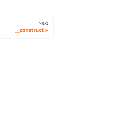
Next
__construct