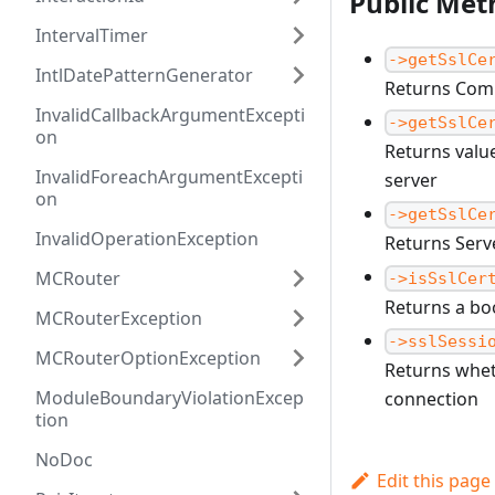
Public Met
IntervalTimer
->getSslCe
IntlDatePatternGenerator
Returns Comm
InvalidCallbackArgumentExcepti
->getSslCe
on
Returns value
InvalidForeachArgumentExcepti
server
on
->getSslCe
InvalidOperationException
Returns Serve
MCRouter
->isSslCer
Returns a boo
MCRouterException
->sslSessi
MCRouterOptionException
Returns whet
ModuleBoundaryViolationExcep
connection
tion
NoDoc
Edit this page