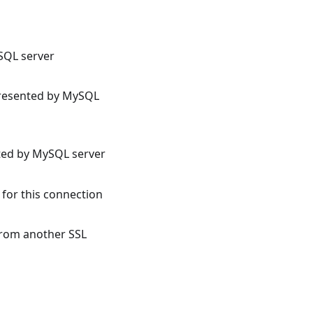
SQL server
 presented by MySQL
nted by MySQL server
 for this connection
from another SSL