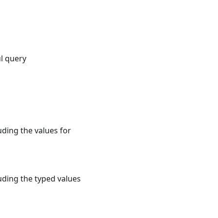
ul query
uding the values for
uding the typed values