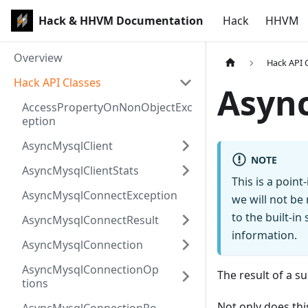
Hack & HHVM Documentation
Hack
HHVM
Overview
Hack API 
Hack API Classes
Asyn
AccessPropertyOnNonObjectExc
eption
AsyncMysqlClient
NOTE
AsyncMysqlClientStats
This is a poin
AsyncMysqlConnectException
we will not be
to the built-i
AsyncMysqlConnectResult
information.
AsyncMysqlConnection
AsyncMysqlConnectionOp
The result of a 
tions
Not only does thi