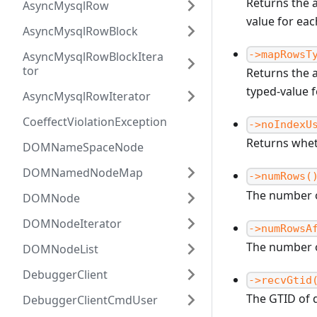
Returns the 
AsyncMysqlRow
value for ea
AsyncMysqlRowBlock
->mapRowsT
AsyncMysqlRowBlockItera
tor
Returns the 
typed-value 
AsyncMysqlRowIterator
CoeffectViolationException
->noIndexU
Returns whet
DOMNameSpaceNode
DOMNamedNodeMap
->numRows(
The number o
DOMNode
DOMNodeIterator
->numRowsA
The number o
DOMNodeList
DebuggerClient
->recvGtid
The GTID of 
DebuggerClientCmdUser