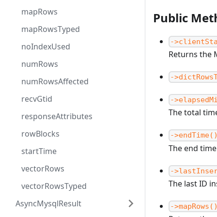
mapRows
Public Met
mapRowsTyped
->clientSt
noIndexUsed
Returns the 
numRows
->dictRows
numRowsAffected
recvGtid
->elapsedM
The total tim
responseAttributes
rowBlocks
->endTime(
The end time
startTime
vectorRows
->lastInse
The last ID i
vectorRowsTyped
AsyncMysqlResult
->mapRows(