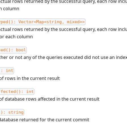
actual rows returned by the successful query, each row inc
ch column
yped(): Vector<Map<string, mixed>>
actual rows returned by the successful query, each row inc
for each column
sed(): bool
her or not any of the queries executed did not use an inde
): int
f rows in the current result
ffected(): int
f database rows affected in the current result
(): string
database returned for the current commit