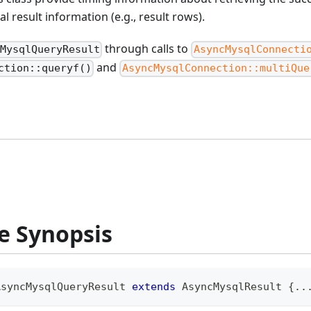
l result information (e.g., result rows).
through calls to
cMysqlQueryResult
AsyncMysqlConnecti
and
ction::queryf()
AsyncMysqlConnection::multiQue
e Synopsis
AsyncMysqlQueryResult
extends
AsyncMysqlResult
{
..