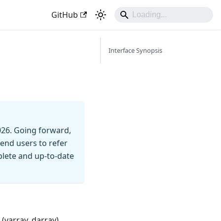
GitHub
Interface Synopsis
026. Going forward,
end users to refer
mplete and up-to-date
(varray, darray).