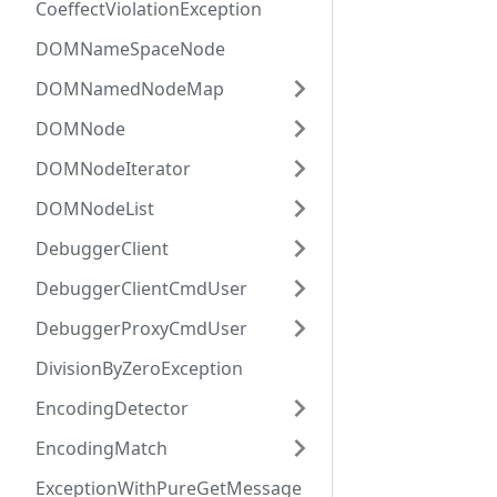
CoeffectViolationException
DOMNameSpaceNode
DOMNamedNodeMap
DOMNode
DOMNodeIterator
DOMNodeList
DebuggerClient
DebuggerClientCmdUser
DebuggerProxyCmdUser
DivisionByZeroException
EncodingDetector
EncodingMatch
ExceptionWithPureGetMessage