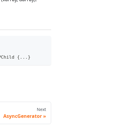
PChild 
{
...
}
Next
AsyncGenerator