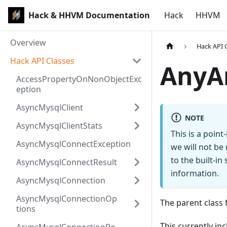
Hack & HHVM Documentation
Hack
HHVM
Overview
Hack API 
Hack API Classes
AnyA
AccessPropertyOnNonObjectExc
eption
AsyncMysqlClient
NOTE
AsyncMysqlClientStats
This is a poin
AsyncMysqlConnectException
we will not be
to the built-i
AsyncMysqlConnectResult
information.
AsyncMysqlConnection
AsyncMysqlConnectionOp
The parent class f
tions
This currently inc