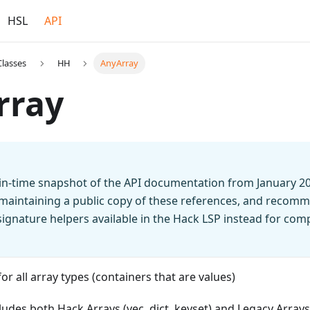
HSL
API
Classes
HH
AnyArray
rray
t-in-time snapshot of the API documentation from January 2
 maintaining a public copy of these references, and recomm
n signature helpers available in the Hack LSP instead for co
or all array types (containers that are values)
ludes both Hack Arrays (vec, dict, keyset) and Legacy Arrays 