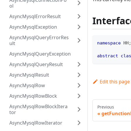
AsyncMysqlConnectionPo
ol
AsyncMysqlErrorResult
Interfac
AsyncMysqlException
AsyncMysqlQueryErrorRes
ult
namespace
HH
AsyncMysqlQueryException
abstract
cla
AsyncMysqlQueryResult
AsyncMysqlResult
Edit this page
AsyncMysqlRow
AsyncMysqlRowBlock
AsyncMysqlRowBlockItera
Previous
tor
getFunctio
AsyncMysqlRowIterator