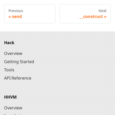
Previous
Next
send
__construct
Hack
Overview
Getting Started
Tools
API Reference
HHVM
Overview