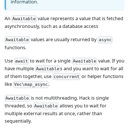
information.
An
value represents a value that is fetched
Awaitable
asynchronously, such as a database access
values are usually returned by
Awaitable
async
functions.
Use
to wait for a single
value. If you
await
Awaitable
have multiple
s and you want to wait for all
Awaitable
of them together, use
or helper functions
concurrent
like
.
Vec\map_async
is not multithreading. Hack is single
Awaitable
threaded, so
allows you to wait for
Awaitable
multiple external results at once, rather than
sequentially.