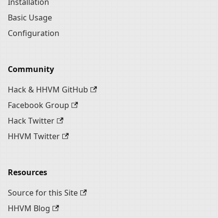
Installation
Basic Usage
Configuration
Community
Hack & HHVM GitHub
Facebook Group
Hack Twitter
HHVM Twitter
Resources
Source for this Site
HHVM Blog