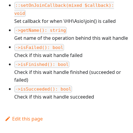
::setOnJoinCallback(mixed $callback):
void
Set callback for when \HH\Asio\join() is called
->getName(): string
Get name of the operation behind this wait handle
->isFailed(): bool
Check if this wait handle failed
->isFinished(): bool
Check if this wait handle finished (succeeded or
failed)
->isSucceeded(): bool
Check if this wait handle succeeded
Edit this page