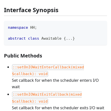
Interface Synopsis
namespace
HH
;
abstract
class
Awaitable
{
...
}
Public Methods
::setOnIOWaitEnterCallback(mixed
$callback): void
Set callback for when the scheduler enters I/O
wait
::setOnIOWaitExitCallback(mixed
$callback): void
Set callback for when the scheduler exits I/O wait