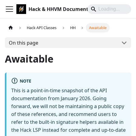
Hack & HHVM Documentation
Hack API Classes
HH
Awaitable
On this page
Awaitable
NOTE
This is a point-in-time snapshot of the API
documentation from January 2026. Going
forward, we will not be maintaining a public copy
of these references, and recommend users to
refer to the built-in signature helpers available in
the Hack LSP instead for complete and up-to-date