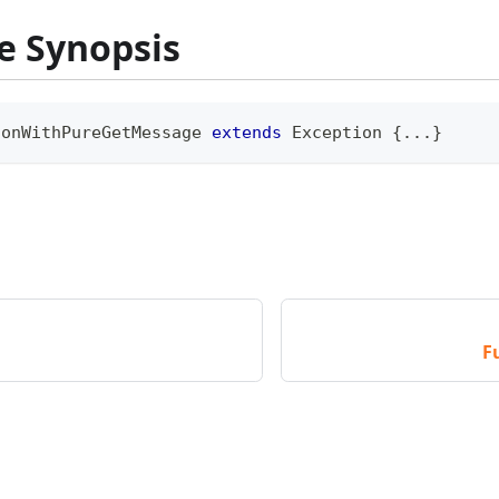
e Synopsis
ionWithPureGetMessage
extends
Exception
{
...
}
F