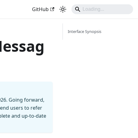
GitHub
Interface Synopsis
Messag
026. Going forward,
end users to refer
mplete and up-to-date