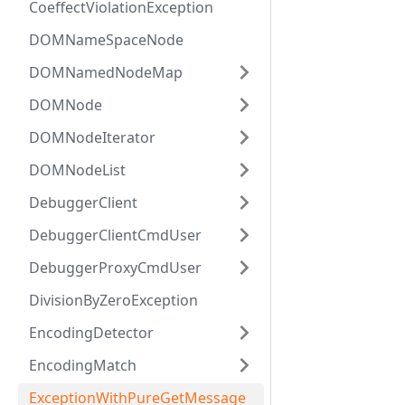
CoeffectViolationException
DOMNameSpaceNode
DOMNamedNodeMap
DOMNode
DOMNodeIterator
DOMNodeList
DebuggerClient
DebuggerClientCmdUser
DebuggerProxyCmdUser
DivisionByZeroException
EncodingDetector
EncodingMatch
ExceptionWithPureGetMessage