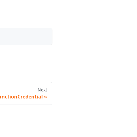
Next
unctionCredential