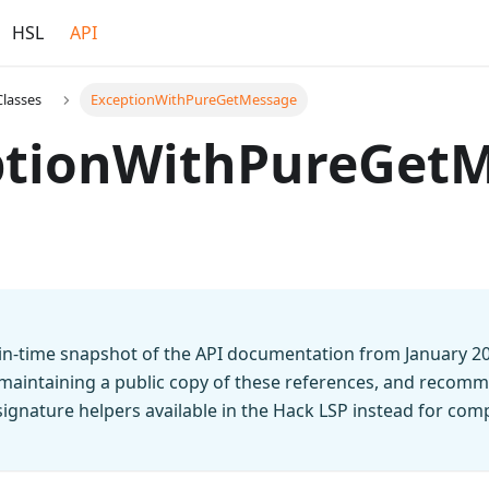
HSL
API
Classes
ExceptionWithPureGetMessage
ptionWithPureGet
t-in-time snapshot of the API documentation from January 2
 maintaining a public copy of these references, and recomm
n signature helpers available in the Hack LSP instead for co