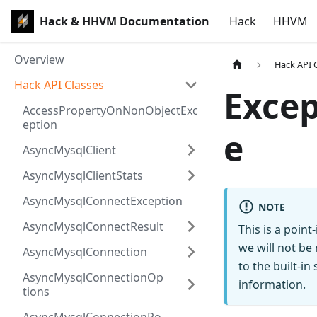
Hack & HHVM Documentation
Hack
HHVM
Overview
Hack API 
Hack API Classes
Exce
AccessPropertyOnNonObjectExc
eption
e
AsyncMysqlClient
AsyncMysqlClientStats
AsyncMysqlConnectException
NOTE
AsyncMysqlConnectResult
This is a poin
we will not be
AsyncMysqlConnection
to the built-i
AsyncMysqlConnectionOp
information.
tions