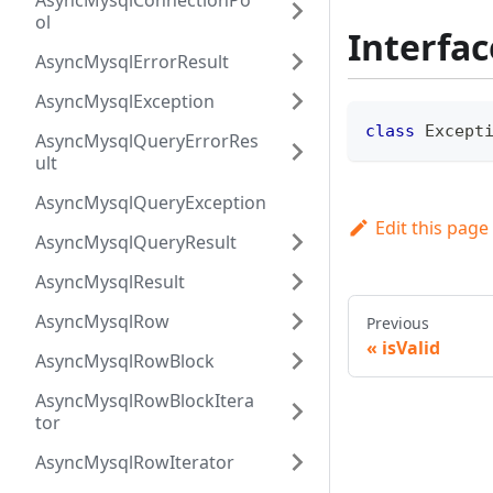
AsyncMysqlConnectionPo
ol
Interfac
AsyncMysqlErrorResult
AsyncMysqlException
class
Except
AsyncMysqlQueryErrorRes
ult
AsyncMysqlQueryException
Edit this page
AsyncMysqlQueryResult
AsyncMysqlResult
AsyncMysqlRow
Previous
isValid
AsyncMysqlRowBlock
AsyncMysqlRowBlockItera
tor
AsyncMysqlRowIterator