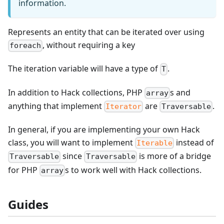
information.
Represents an entity that can be iterated over using
, without requiring a key
foreach
The iteration variable will have a type of
.
T
In addition to Hack collections, PHP
s and
array
anything that implement
are
.
Iterator
Traversable
In general, if you are implementing your own Hack
class, you will want to implement
instead of
Iterable
since
is more of a bridge
Traversable
Traversable
for PHP
s to work well with Hack collections.
array
Guides