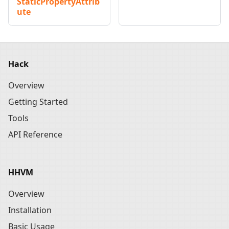
StaticPropertyAttrib
ute
Hack
Overview
Getting Started
Tools
API Reference
HHVM
Overview
Installation
Basic Usage