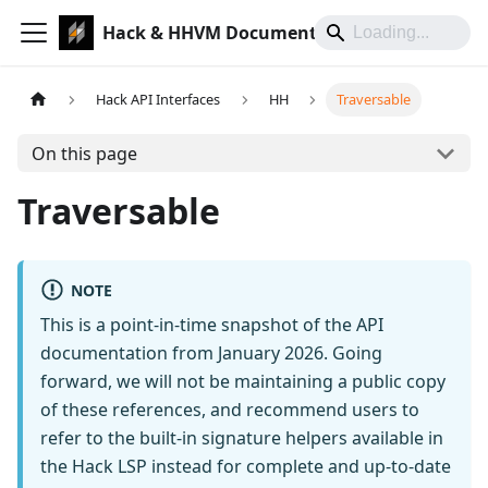
Hack & HHVM Documentation
Hack API Interfaces
HH
Traversable
On this page
Traversable
NOTE
This is a point-in-time snapshot of the API
documentation from January 2026. Going
forward, we will not be maintaining a public copy
of these references, and recommend users to
refer to the built-in signature helpers available in
the Hack LSP instead for complete and up-to-date