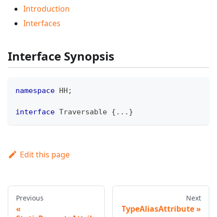
Introduction
Interfaces
Interface Synopsis
namespace
HH
;
interface
Traversable
{
...
}
Edit this page
Previous
Next
TypeAliasAttribute