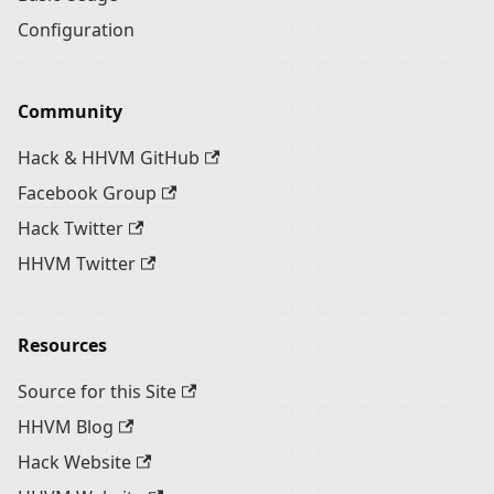
Configuration
Community
Hack & HHVM GitHub
Facebook Group
Hack Twitter
HHVM Twitter
Resources
Source for this Site
HHVM Blog
Hack Website