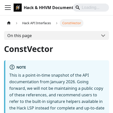
Hack & HHVM Documentation
Hack API Interfaces
ConstVector
On this page
ConstVector
NOTE
This is a point-in-time snapshot of the API
documentation from January 2026. Going
forward, we will not be maintaining a public copy
of these references, and recommend users to
refer to the built-in signature helpers available in
the Hack LSP instead for complete and up-to-date