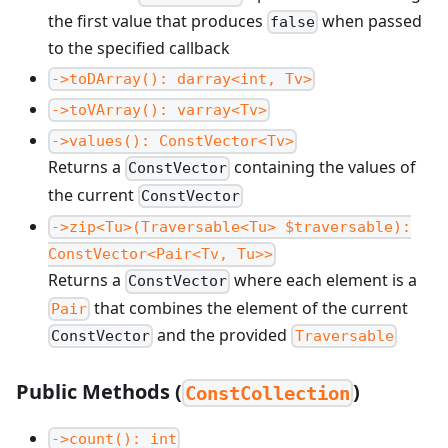
the first value that produces
when passed
false
to the specified callback
->toDArray(): darray<int, Tv>
->toVArray(): varray<Tv>
->values(): ConstVector<Tv>
Returns a
containing the values of
ConstVector
the current
ConstVector
->zip<Tu>(Traversable<Tu> $traversable):
ConstVector<Pair<Tv, Tu>>
Returns a
where each element is a
ConstVector
that combines the element of the current
Pair
and the provided
ConstVector
Traversable
Public Methods (
)
ConstCollection
->count(): int