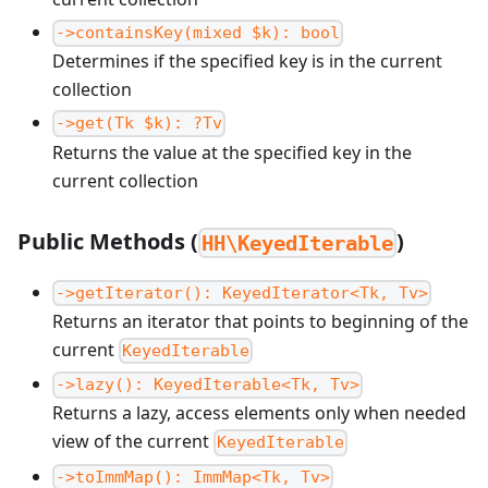
->containsKey(mixed $k): bool
Determines if the specified key is in the current
collection
->get(Tk $k): ?Tv
Returns the value at the specified key in the
current collection
Public Methods (
)
HH\KeyedIterable
->getIterator(): KeyedIterator<Tk, Tv>
Returns an iterator that points to beginning of the
current
KeyedIterable
->lazy(): KeyedIterable<Tk, Tv>
Returns a lazy, access elements only when needed
view of the current
KeyedIterable
->toImmMap(): ImmMap<Tk, Tv>