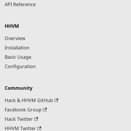
API Reference
HHVM
Overview
Installation
Basic Usage
Configuration
Community
Hack & HHVM GitHub
Facebook Group
Hack Twitter
HHVM Twitter