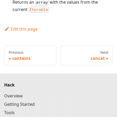
Returns an
with the values from the
array
current
Iterable
Edit this page
Previous
Next
contains
concat
Hack
Overview
Getting Started
Tools