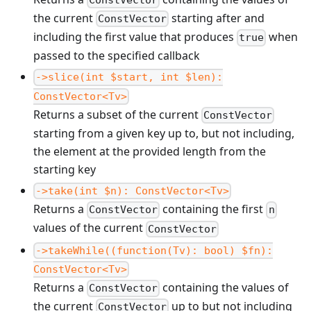
the current
starting after and
ConstVector
including the first value that produces
when
true
passed to the specified callback
->slice(int $start, int $len):
ConstVector<Tv>
Returns a subset of the current
ConstVector
starting from a given key up to, but not including,
the element at the provided length from the
starting key
->take(int $n): ConstVector<Tv>
Returns a
containing the first
ConstVector
n
values of the current
ConstVector
->takeWhile((function(Tv): bool) $fn):
ConstVector<Tv>
Returns a
containing the values of
ConstVector
the current
up to but not including
ConstVector