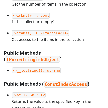
Get the number of items in the collection
->isEmpty(): bool
Is the collection empty?
->items(): HH\Iterable<Te>
Get access to the items in the collection
Public Methods
(
)
IPureStringishObject
->__toString(): string
Public Methods (
)
ConstIndexAccess
->at(Tk $k): Tv
Returns the value at the specified key in the
current collection