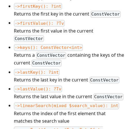
->firstKey(): ?int
Returns the first key in the current
ConstVector
->firstValue(): ?Tv
Returns the first value in the current
ConstVector
->keys(): ConstVector<int>
Returns a
containing the keys of the
ConstVector
current
ConstVector
->lastKey(): ?int
Returns the last key in the current
ConstVector
->lastValue(): ?Tv
Returns the last value in the current
ConstVector
->linearSearch(mixed $search_value): int
Returns the index of the first element that
matches the search value