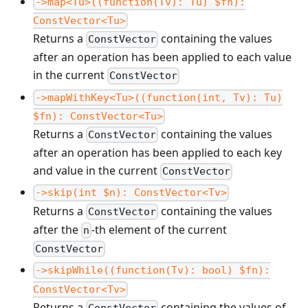
->map<Tu>((function(Tv): Tu) $fn):
ConstVector<Tu>
Returns a
containing the values
ConstVector
after an operation has been applied to each value
in the current
ConstVector
->mapWithKey<Tu>((function(int, Tv): Tu)
$fn): ConstVector<Tu>
Returns a
containing the values
ConstVector
after an operation has been applied to each key
and value in the current
ConstVector
->skip(int $n): ConstVector<Tv>
Returns a
containing the values
ConstVector
after the
-th element of the current
n
ConstVector
->skipWhile((function(Tv): bool) $fn):
ConstVector<Tv>
Returns a
containing the values of
ConstVector