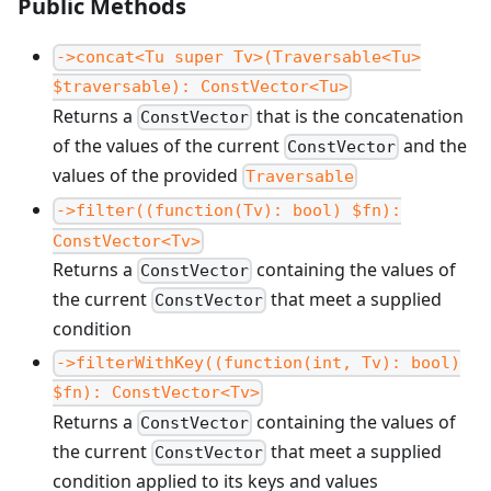
Public Methods
->concat<Tu super Tv>(Traversable<Tu>
$traversable): ConstVector<Tu>
Returns a
that is the concatenation
ConstVector
of the values of the current
and the
ConstVector
values of the provided
Traversable
->filter((function(Tv): bool) $fn):
ConstVector<Tv>
Returns a
containing the values of
ConstVector
the current
that meet a supplied
ConstVector
condition
->filterWithKey((function(int, Tv): bool)
$fn): ConstVector<Tv>
Returns a
containing the values of
ConstVector
the current
that meet a supplied
ConstVector
condition applied to its keys and values