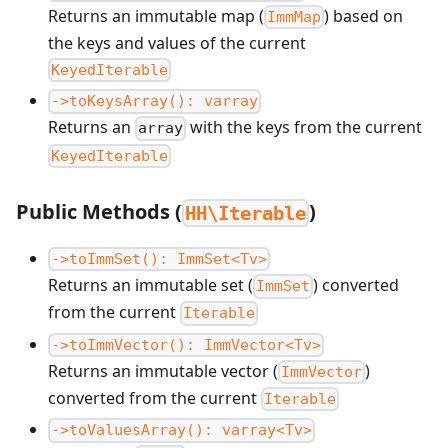
Returns an immutable map (
) based on
ImmMap
the keys and values of the current
KeyedIterable
->toKeysArray(): varray
Returns an
with the keys from the current
array
KeyedIterable
Public Methods (
)
HH\Iterable
->toImmSet(): ImmSet<Tv>
Returns an immutable set (
) converted
ImmSet
from the current
Iterable
->toImmVector(): ImmVector<Tv>
Returns an immutable vector (
)
ImmVector
converted from the current
Iterable
->toValuesArray(): varray<Tv>