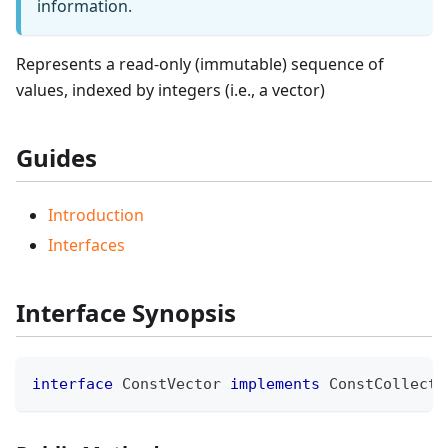
information.
Represents a read-only (immutable) sequence of
values, indexed by integers (i.e., a vector)
Guides
Introduction
Interfaces
Interface Synopsis
interface
ConstVector
implements
ConstCollecti