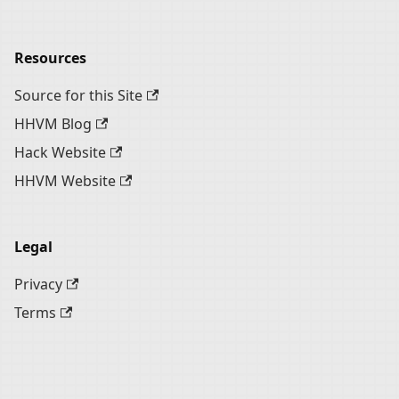
Resources
Source for this Site
HHVM Blog
Hack Website
HHVM Website
Legal
Privacy
Terms