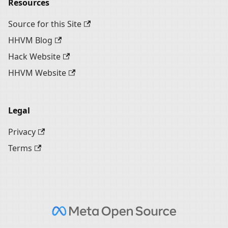
Resources
Source for this Site
HHVM Blog
Hack Website
HHVM Website
Legal
Privacy
Terms