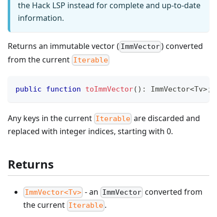
the Hack LSP instead for complete and up-to-date
information.
Returns an immutable vector (
) converted
ImmVector
from the current
Iterable
public
function
toImmVector
(
)
:
ImmVector
<
Tv
>
;
Any keys in the current
are discarded and
Iterable
replaced with integer indices, starting with 0.
Returns
- an
converted from
ImmVector<Tv>
ImmVector
the current
.
Iterable