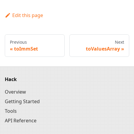
Edit this page
Previous
Next
toImmSet
toValuesArray
Hack
Overview
Getting Started
Tools
API Reference