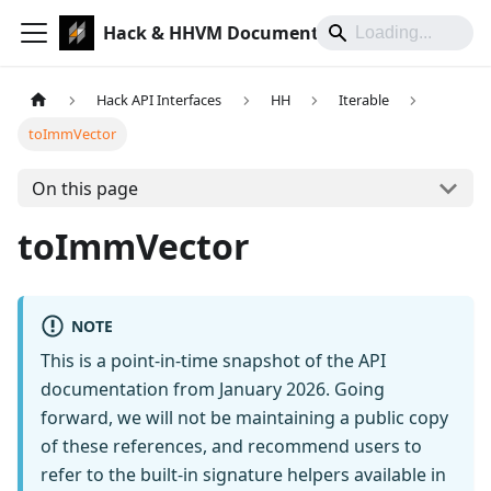
Hack & HHVM Documentation
Hack API Interfaces
HH
Iterable
toImmVector
On this page
toImmVector
NOTE
This is a point-in-time snapshot of the API
documentation from January 2026. Going
forward, we will not be maintaining a public copy
of these references, and recommend users to
refer to the built-in signature helpers available in