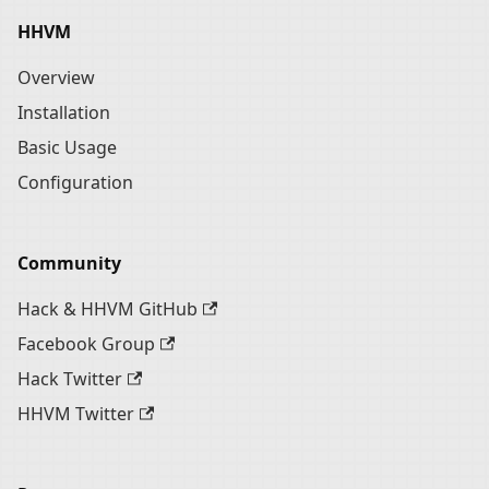
HHVM
Overview
Installation
Basic Usage
Configuration
Community
Hack & HHVM GitHub
Facebook Group
Hack Twitter
HHVM Twitter