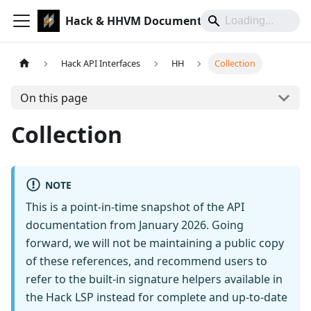
Hack & HHVM Documentation
Hack API Interfaces
HH
Collection
On this page
Collection
NOTE
This is a point-in-time snapshot of the API
documentation from January 2026. Going
forward, we will not be maintaining a public copy
of these references, and recommend users to
refer to the built-in signature helpers available in
the Hack LSP instead for complete and up-to-date