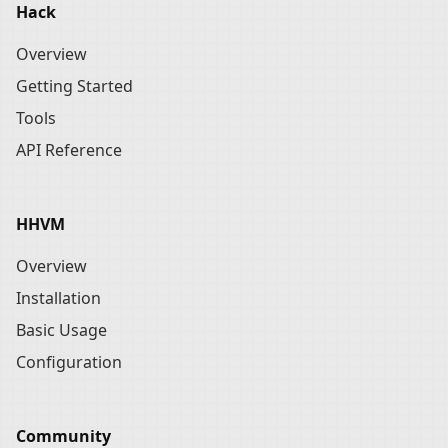
Hack
Overview
Getting Started
Tools
API Reference
HHVM
Overview
Installation
Basic Usage
Configuration
Community