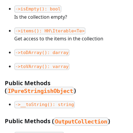
->isEmpty(): bool
Is the collection empty?
->items(): HH\Iterable<Te>
Get access to the items in the collection
->toDArray(): darray
->toVArray(): varray
Public Methods
(
)
IPureStringishObject
->__toString(): string
Public Methods (
)
OutputCollection