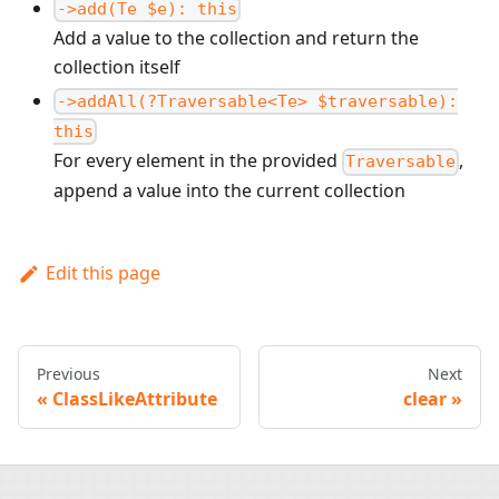
->add(Te $e): this
Add a value to the collection and return the
collection itself
->addAll(?Traversable<Te> $traversable):
this
For every element in the provided
,
Traversable
append a value into the current collection
Edit this page
Previous
Next
ClassLikeAttribute
clear