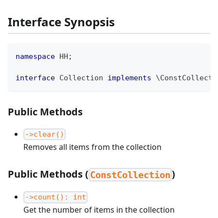
Interface Synopsis
namespace
HH
;
interface
Collection
implements
\
ConstCollecti
Public Methods
->clear()
Removes all items from the collection
Public Methods (
)
ConstCollection
->count(): int
Get the number of items in the collection