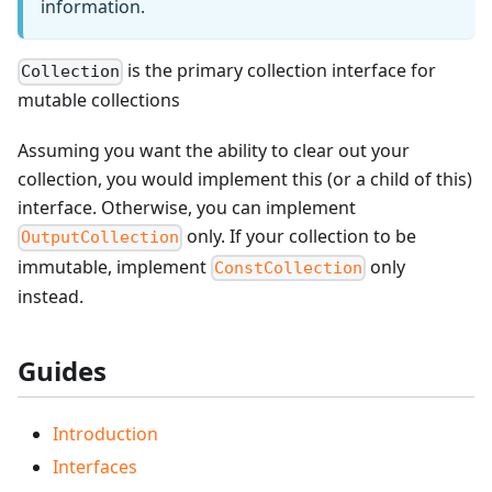
information.
is the primary collection interface for
Collection
mutable collections
Assuming you want the ability to clear out your
collection, you would implement this (or a child of this)
interface. Otherwise, you can implement
only. If your collection to be
OutputCollection
immutable, implement
only
ConstCollection
instead.
Guides
Introduction
Interfaces