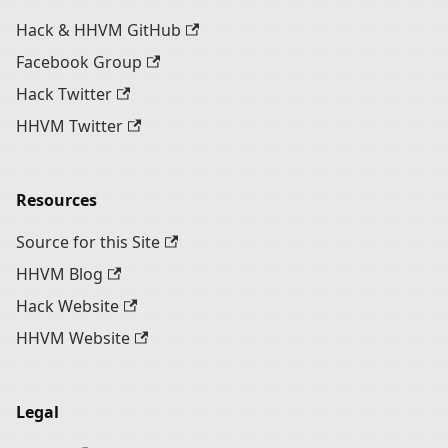
Hack & HHVM GitHub
Facebook Group
Hack Twitter
HHVM Twitter
Resources
Source for this Site
HHVM Blog
Hack Website
HHVM Website
Legal