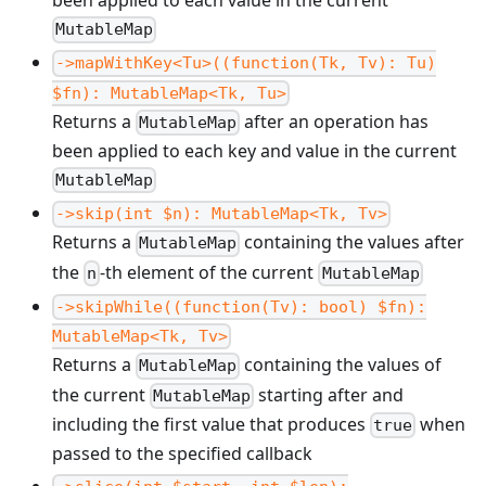
been applied to each value in the current
MutableMap
->mapWithKey<Tu>((function(Tk, Tv): Tu)
$fn): MutableMap<Tk, Tu>
Returns a
after an operation has
MutableMap
been applied to each key and value in the current
MutableMap
->skip(int $n): MutableMap<Tk, Tv>
Returns a
containing the values after
MutableMap
the
-th element of the current
n
MutableMap
->skipWhile((function(Tv): bool) $fn):
MutableMap<Tk, Tv>
Returns a
containing the values of
MutableMap
the current
starting after and
MutableMap
including the first value that produces
when
true
passed to the specified callback