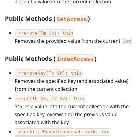
append a value into the current collection
Public Methods (
)
SetAccess
->remove(Tm $m): this
Removes the provided value from the current
Set
Public Methods (
)
IndexAccess
->removeKey(Tk $k): this
Removes the specified key (and associated value)
from the current collection
->set(Tk $k, Tv $v): this
Stores a value into the current collection with the
specified key, overwriting the previous value
associated with the key
->setAll(?KeyedTraversable<Tk, Tv>