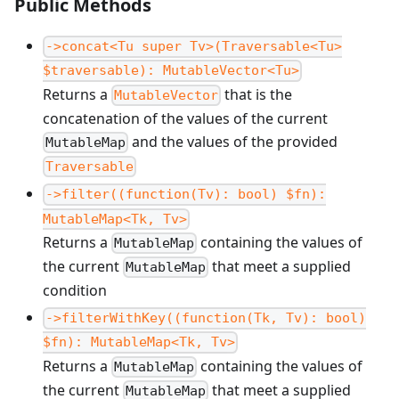
Public Methods
->concat<Tu super Tv>(Traversable<Tu>
$traversable): MutableVector<Tu>
Returns a
that is the
MutableVector
concatenation of the values of the current
and the values of the provided
MutableMap
Traversable
->filter((function(Tv): bool) $fn):
MutableMap<Tk, Tv>
Returns a
containing the values of
MutableMap
the current
that meet a supplied
MutableMap
condition
->filterWithKey((function(Tk, Tv): bool)
$fn): MutableMap<Tk, Tv>
Returns a
containing the values of
MutableMap
the current
that meet a supplied
MutableMap