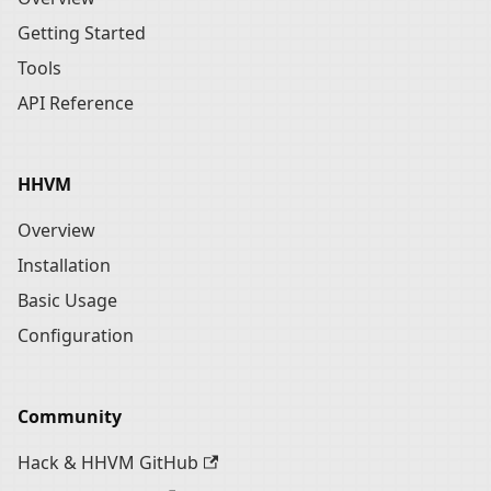
Getting Started
Tools
API Reference
HHVM
Overview
Installation
Basic Usage
Configuration
Community
Hack & HHVM GitHub