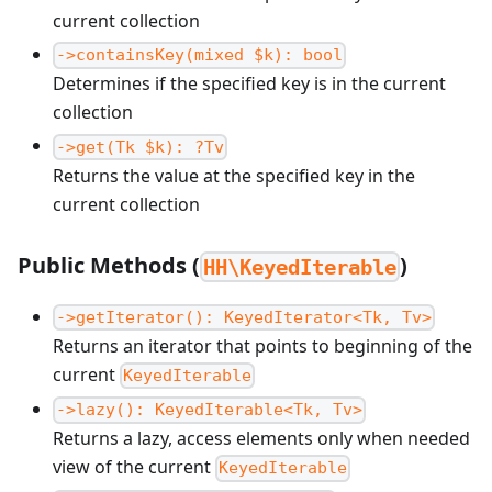
current collection
->containsKey(mixed $k): bool
Determines if the specified key is in the current
collection
->get(Tk $k): ?Tv
Returns the value at the specified key in the
current collection
Public Methods (
)
HH\KeyedIterable
->getIterator(): KeyedIterator<Tk, Tv>
Returns an iterator that points to beginning of the
current
KeyedIterable
->lazy(): KeyedIterable<Tk, Tv>
Returns a lazy, access elements only when needed
view of the current
KeyedIterable