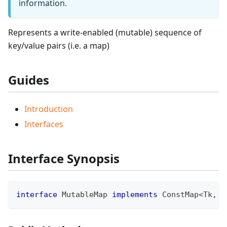
information.
Represents a write-enabled (mutable) sequence of
key/value pairs (i.e. a map)
Guides
Introduction
Interfaces
Interface Synopsis
interface
MutableMap
implements
ConstMap
<
Tk
,
 T