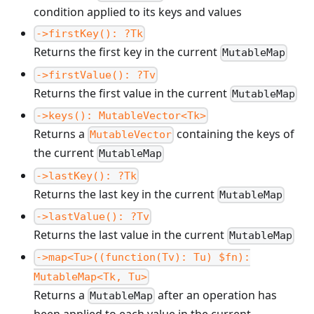
condition applied to its keys and values
->firstKey(): ?Tk
Returns the first key in the current
MutableMap
->firstValue(): ?Tv
Returns the first value in the current
MutableMap
->keys(): MutableVector<Tk>
Returns a
containing the keys of
MutableVector
the current
MutableMap
->lastKey(): ?Tk
Returns the last key in the current
MutableMap
->lastValue(): ?Tv
Returns the last value in the current
MutableMap
->map<Tu>((function(Tv): Tu) $fn):
MutableMap<Tk, Tu>
Returns a
after an operation has
MutableMap