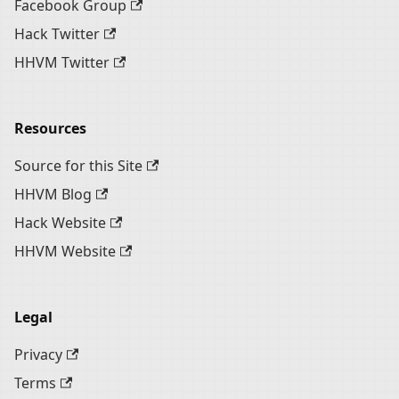
Facebook Group
Hack Twitter
HHVM Twitter
Resources
Source for this Site
HHVM Blog
Hack Website
HHVM Website
Legal
Privacy
Terms