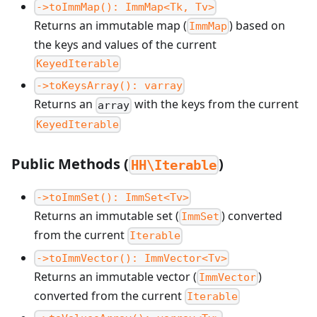
->toImmMap(): ImmMap<Tk, Tv>
Returns an immutable map (
) based on
ImmMap
the keys and values of the current
KeyedIterable
->toKeysArray(): varray
Returns an
with the keys from the current
array
KeyedIterable
Public Methods (
)
HH\Iterable
->toImmSet(): ImmSet<Tv>
Returns an immutable set (
) converted
ImmSet
from the current
Iterable
->toImmVector(): ImmVector<Tv>
Returns an immutable vector (
)
ImmVector
converted from the current
Iterable