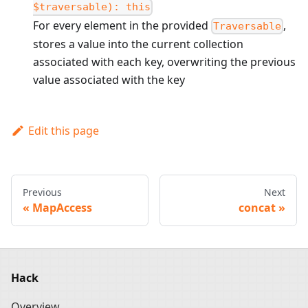
$traversable): this
For every element in the provided
,
Traversable
stores a value into the current collection
associated with each key, overwriting the previous
value associated with the key
Edit this page
Previous
Next
MapAccess
concat
Hack
Overview