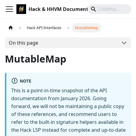
Hack & HHVM Documentation
Hack API Interfaces
MutableMap
On this page
MutableMap
NOTE
This is a point-in-time snapshot of the API
documentation from January 2026. Going
forward, we will not be maintaining a public copy
of these references, and recommend users to
refer to the built-in signature helpers available in
the Hack LSP instead for complete and up-to-date