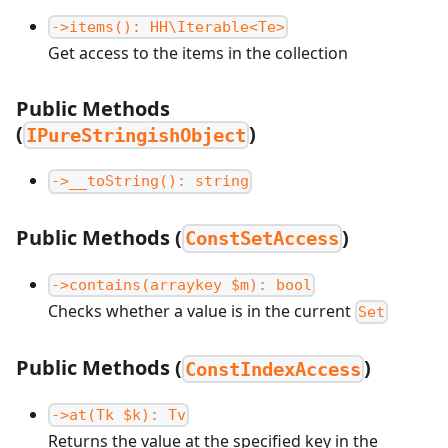
->items(): HH\Iterable<Te>
Get access to the items in the collection
Public Methods
(
)
IPureStringishObject
->__toString(): string
Public Methods (
)
ConstSetAccess
->contains(arraykey $m): bool
Checks whether a value is in the current
Set
Public Methods (
)
ConstIndexAccess
->at(Tk $k): Tv
Returns the value at the specified key in the