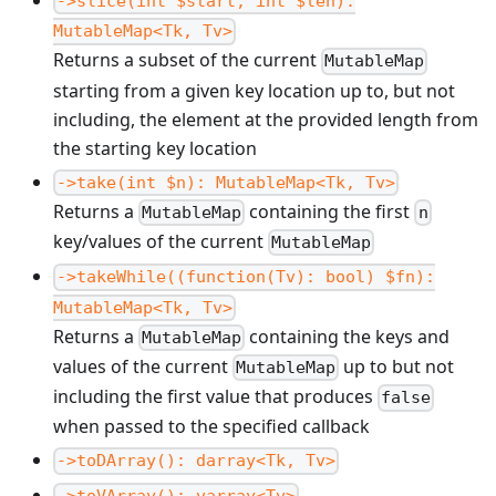
->slice(int $start, int $len):
MutableMap<Tk, Tv>
Returns a subset of the current
MutableMap
starting from a given key location up to, but not
including, the element at the provided length from
the starting key location
->take(int $n): MutableMap<Tk, Tv>
Returns a
containing the first
MutableMap
n
key/values of the current
MutableMap
->takeWhile((function(Tv): bool) $fn):
MutableMap<Tk, Tv>
Returns a
containing the keys and
MutableMap
values of the current
up to but not
MutableMap
including the first value that produces
false
when passed to the specified callback
->toDArray(): darray<Tk, Tv>
->toVArray(): varray<Tv>