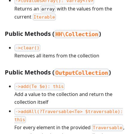
->toValuesArray(): varray<Tv>
Returns an
with the values from the
array
current
Iterable
Public Methods (
)
HH\Collection
->clear()
Removes all items from the collection
Public Methods (
)
OutputCollection
->add(Te $e): this
Add a value to the collection and return the
collection itself
->addAll(?Traversable<Te> $traversable):
this
For every element in the provided
,
Traversable