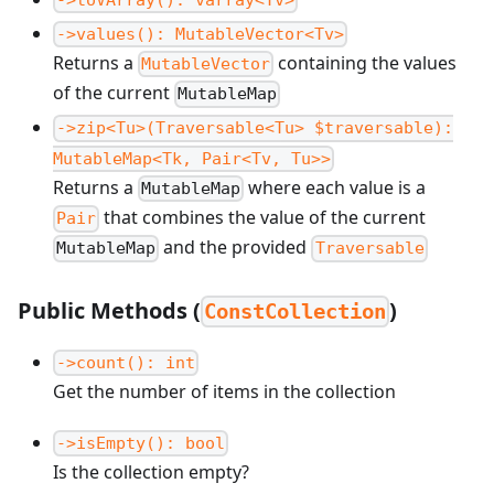
->values(): MutableVector<Tv>
Returns a
containing the values
MutableVector
of the current
MutableMap
->zip<Tu>(Traversable<Tu> $traversable):
MutableMap<Tk, Pair<Tv, Tu>>
Returns a
where each value is a
MutableMap
that combines the value of the current
Pair
and the provided
MutableMap
Traversable
Public Methods (
)
ConstCollection
->count(): int
Get the number of items in the collection
->isEmpty(): bool
Is the collection empty?