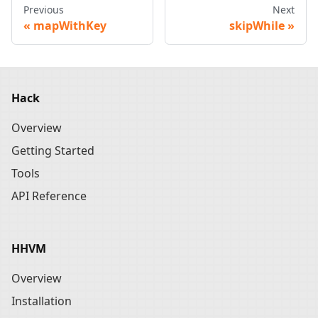
Previous
Next
mapWithKey
skipWhile
Hack
Overview
Getting Started
Tools
API Reference
HHVM
Overview
Installation