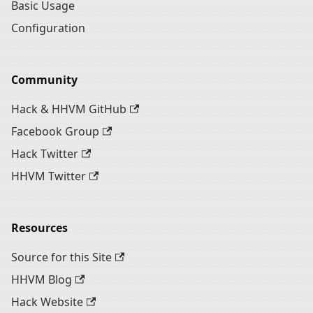
Basic Usage
Configuration
Community
Hack & HHVM GitHub
Facebook Group
Hack Twitter
HHVM Twitter
Resources
Source for this Site
HHVM Blog
Hack Website