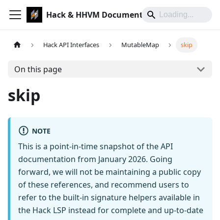
Hack & HHVM Documentation
Hack API Interfaces
MutableMap
skip
On this page
skip
NOTE
This is a point-in-time snapshot of the API
documentation from January 2026. Going
forward, we will not be maintaining a public copy
of these references, and recommend users to
refer to the built-in signature helpers available in
the Hack LSP instead for complete and up-to-date