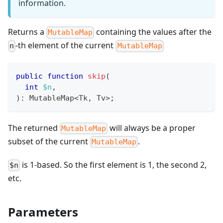
information.
Returns a
containing the values after the
MutableMap
-th element of the current
n
MutableMap
public
function
skip
(
int
$n
,
)
:
MutableMap
<
Tk
,
 Tv
>
;
The returned
will always be a proper
MutableMap
subset of the current
.
MutableMap
is 1-based. So the first element is 1, the second 2,
$n
etc.
Parameters