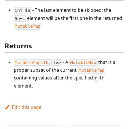
- The last element to be skipped; the
int $n
element will be the first one in the returned
$n+1
.
MutableMap
Returns
- A
that is a
MutableMap<Tk,
Tv>
MutableMap
proper subset of the current
MutableMap
containing values after the specified
-th
n
element.
Edit this page