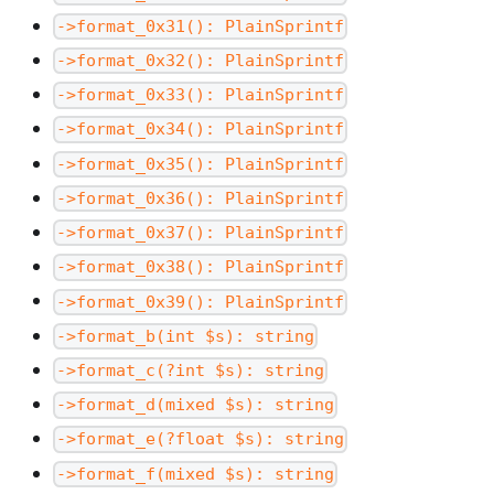
->format_0x31(): PlainSprintf
->format_0x32(): PlainSprintf
->format_0x33(): PlainSprintf
->format_0x34(): PlainSprintf
->format_0x35(): PlainSprintf
->format_0x36(): PlainSprintf
->format_0x37(): PlainSprintf
->format_0x38(): PlainSprintf
->format_0x39(): PlainSprintf
->format_b(int $s): string
->format_c(?int $s): string
->format_d(mixed $s): string
->format_e(?float $s): string
->format_f(mixed $s): string