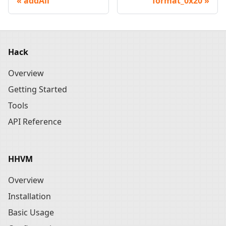
addAll
format_0x20
Hack
Overview
Getting Started
Tools
API Reference
HHVM
Overview
Installation
Basic Usage