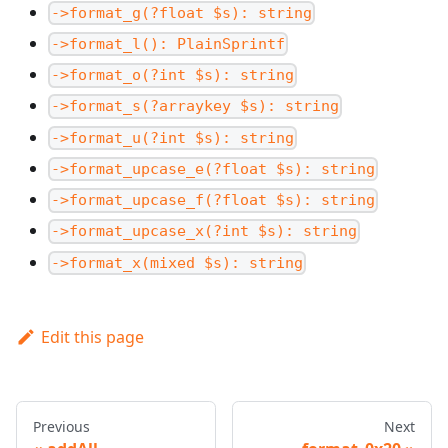
->format_g(?float $s): string
->format_l(): PlainSprintf
->format_o(?int $s): string
->format_s(?arraykey $s): string
->format_u(?int $s): string
->format_upcase_e(?float $s): string
->format_upcase_f(?float $s): string
->format_upcase_x(?int $s): string
->format_x(mixed $s): string
Edit this page
Previous
Next