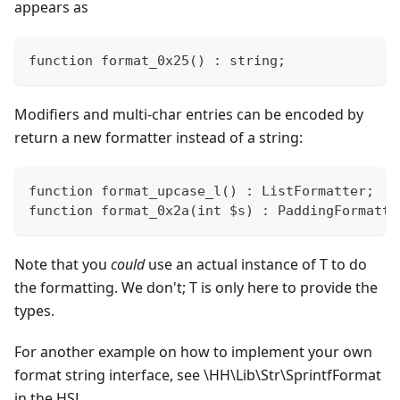
appears as
function format_0x25() : string;
Modifiers and multi-char entries can be encoded by
return a new formatter instead of a string:
function format_upcase_l() : ListFormatter;
function format_0x2a(int $s) : PaddingFormatte
Note that you
could
use an actual instance of T to do
the formatting. We don't; T is only here to provide the
types.
For another example on how to implement your own
format string interface, see \HH\Lib\Str\SprintfFormat
in the HSL.