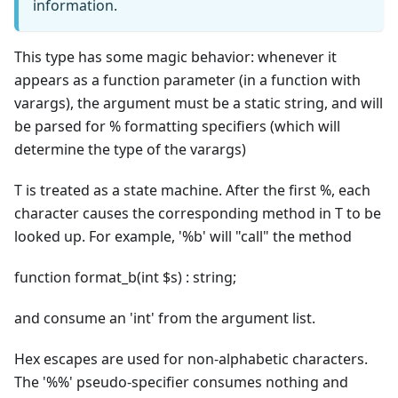
information.
This type has some magic behavior: whenever it
appears as a function parameter (in a function with
varargs), the argument must be a static string, and will
be parsed for % formatting specifiers (which will
determine the type of the varargs)
T is treated as a state machine. After the first %, each
character causes the corresponding method in T to be
looked up. For example, '%b' will "call" the method
function format_b(int $s) : string;
and consume an 'int' from the argument list.
Hex escapes are used for non-alphabetic characters.
The '%%' pseudo-specifier consumes nothing and