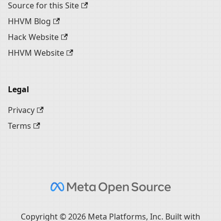
Source for this Site
HHVM Blog
Hack Website
HHVM Website
Legal
Privacy
Terms
Copyright © 2026 Meta Platforms, Inc. Built with