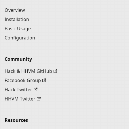
Overview
Installation
Basic Usage
Configuration
Community
Hack & HHVM GitHub
Facebook Group
Hack Twitter
HHVM Twitter
Resources