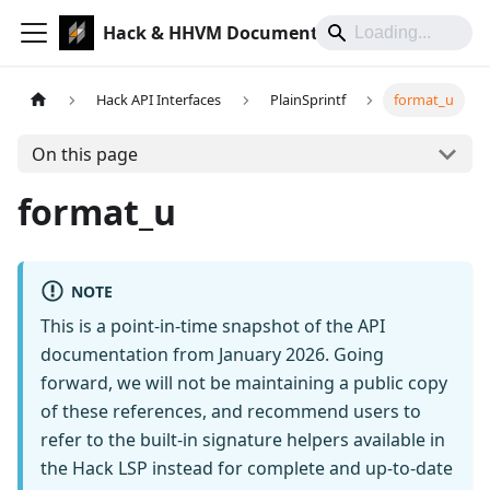
Hack & HHVM Documentation
Hack API Interfaces
PlainSprintf
format_u
On this page
format_u
NOTE
This is a point-in-time snapshot of the API
documentation from January 2026. Going
forward, we will not be maintaining a public copy
of these references, and recommend users to
refer to the built-in signature helpers available in
the Hack LSP instead for complete and up-to-date