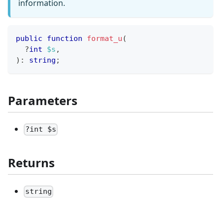
information.
public
function
format_u
(
?
int
$s
,
)
:
string
;
Parameters
?int $s
Returns
string