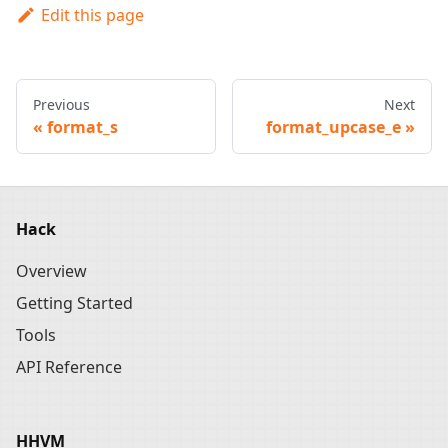
Edit this page
Previous
Next
format_s
format_upcase_e
Hack
Overview
Getting Started
Tools
API Reference
HHVM