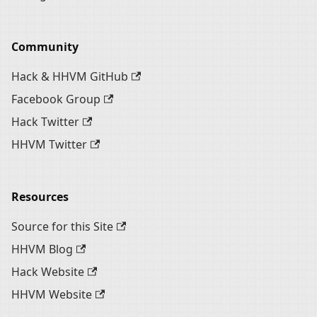
Community
Hack & HHVM GitHub
Facebook Group
Hack Twitter
HHVM Twitter
Resources
Source for this Site
HHVM Blog
Hack Website
HHVM Website