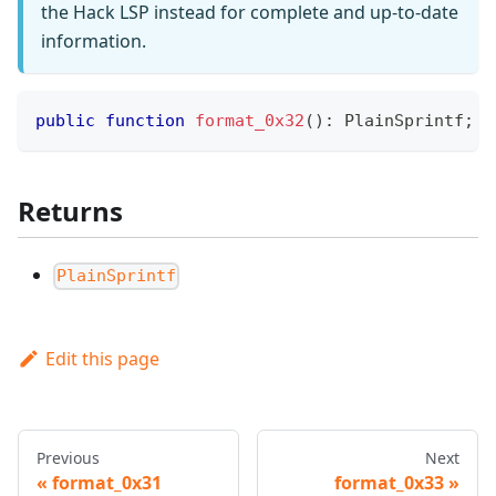
the Hack LSP instead for complete and up-to-date
information.
public
function
format_0x32
(
)
:
PlainSprintf
;
Returns
PlainSprintf
Edit this page
Previous
Next
format_0x31
format_0x33