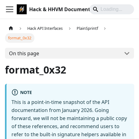
Hack & HHVM Documentation
Hack API Interfaces
PlainSprintf
format_0x32
On this page
format_0x32
NOTE
This is a point-in-time snapshot of the API
documentation from January 2026. Going
forward, we will not be maintaining a public copy
of these references, and recommend users to
refer to the built-in signature helpers available in