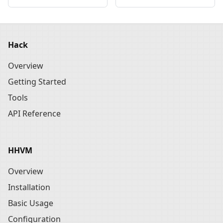
Hack
Overview
Getting Started
Tools
API Reference
HHVM
Overview
Installation
Basic Usage
Configuration