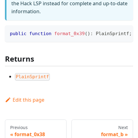
the Hack LSP instead for complete and up-to-date
information.
public
function
format_0x39
(
)
:
PlainSprintf
;
Returns
PlainSprintf
Edit this page
Previous
Next
format_0x38
format_b