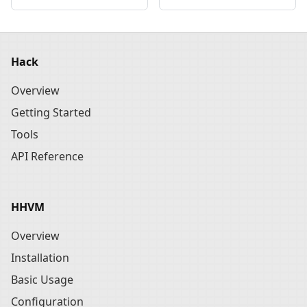
Hack
Overview
Getting Started
Tools
API Reference
HHVM
Overview
Installation
Basic Usage
Configuration