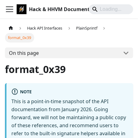
Hack & HHVM Documentation
Hack API Interfaces
PlainSprintf
format_0x39
On this page
format_0x39
NOTE
This is a point-in-time snapshot of the API
documentation from January 2026. Going
forward, we will not be maintaining a public copy
of these references, and recommend users to
refer to the built-in signature helpers available in