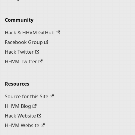
Community
Hack & HHVM GitHub
Facebook Group
Hack Twitter
HHVM Twitter
Resources
Source for this Site
HHVM Blog
Hack Website
HHVM Website