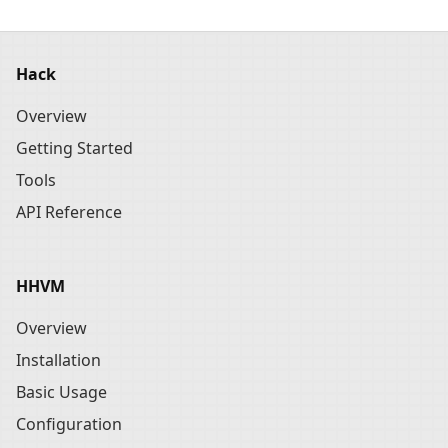
Hack
Overview
Getting Started
Tools
API Reference
HHVM
Overview
Installation
Basic Usage
Configuration