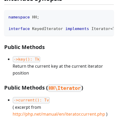
namespace
HH
;
interface
KeyedIterator
implements
Iterator
<
Tv
Public Methods
->key(): Tk
Return the current key at the current iterator
position
Public Methods (
)
HH\Iterator
->current(): Tv
( excerpt from
http://php.net/manual/en/iterator.current.php
)