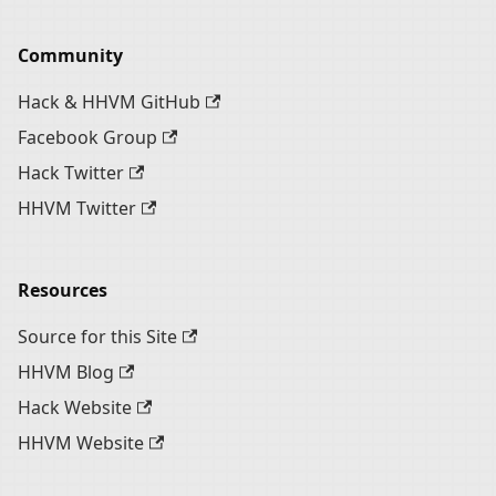
Community
Hack & HHVM GitHub
Facebook Group
Hack Twitter
HHVM Twitter
Resources
Source for this Site
HHVM Blog
Hack Website
HHVM Website