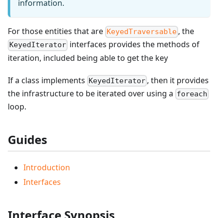
information.
For those entities that are
, the
KeyedTraversable
interfaces provides the methods of
KeyedIterator
iteration, included being able to get the key
If a class implements
, then it provides
KeyedIterator
the infrastructure to be iterated over using a
foreach
loop.
Guides
Introduction
Interfaces
Interface Synopsis