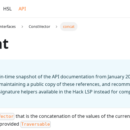
HSL
API
Interfaces
ConstVector
concat
at
t-in-time snapshot of the API documentation from January 2
 maintaining a public copy of these references, and recomm
n signature helpers available in the Hack LSP instead for co
that is the concatenation of the values of the curre
Vector
e provided
Traversable