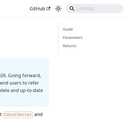
GitHub
Guide
Parameters
Returns
026. Going forward,
end users to refer
mplete and up-to-date
nt
and
ConstVector