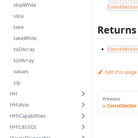
skipWhile
ConstVecto
slice
Returns
take
takeWhile
toDArray
ConstVecto
toVArray
values
Edit this page
zip
HH
Previous
HH\Asio
ConstVector
HH\Capabilities
HH\Lib\SQL