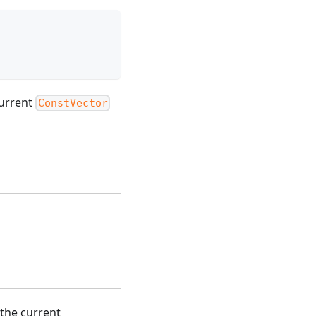
current
ConstVector
the current