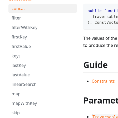
concat
public
funct
  Traversabl
filter
)
:
ConstVect
filterWithKey
firstKey
The values of th
to produce the r
firstValue
keys
Guide
lastKey
lastValue
Constraints
linearSearch
map
Paramet
mapWithKey
skip
Traversabl