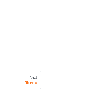
Next
filter