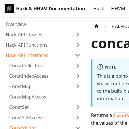
Hack & HHVM Documentation
Hack
HHVM
Overview
Hack API 
Hack API Classes
conc
Hack API Functions
Hack API Interfaces
ConstCollection
NOTE
ConstIndexAccess
This is a poin
we will not be
ConstMap
to the built-i
ConstMapAccess
information.
ConstSet
Returns a
Const
ConstSetAccess
the values of th
ConstVector