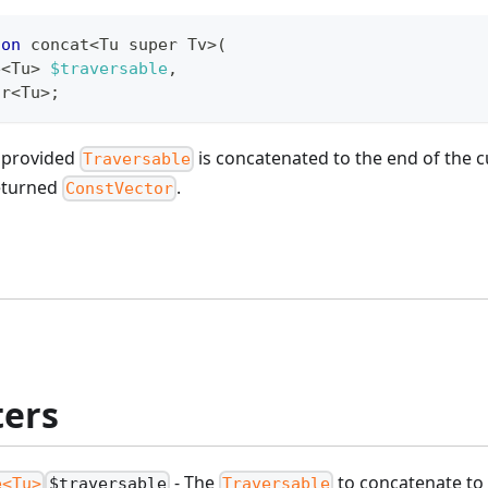
ion
 concat
<
Tu super Tv
>
(
e
<
Tu
>
$traversable
,
or
<
Tu
>
;
e provided
is concatenated to the end of the 
Traversable
eturned
.
ConstVector
ers
- The
to concatenate to 
e<Tu>
$traversable
Traversable