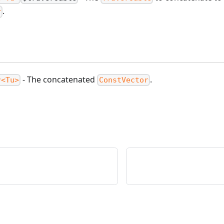
.
r
- The concatenated
.
r<Tu>
ConstVector