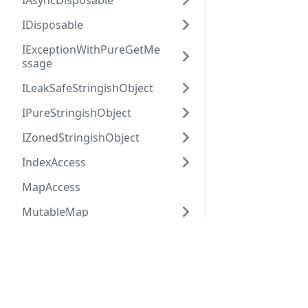
IAsyncDisposable
IDisposable
IExceptionWithPureGetMe
ssage
ILeakSafeStringishObject
IPureStringishObject
IZonedStringishObject
IndexAccess
MapAccess
MutableMap
MutableSet
Hack
HHVM
MutableVector
Overview
Overview
MysqlRow
Getting Started
Installation