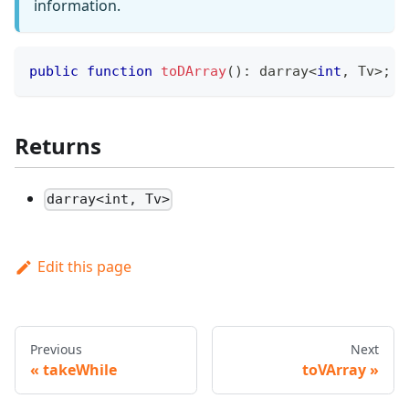
information.
public
function
toDArray
(
)
:
darray
<
int
,
 Tv
>
;
Returns
darray<int, Tv>
Edit this page
Previous
Next
takeWhile
toVArray