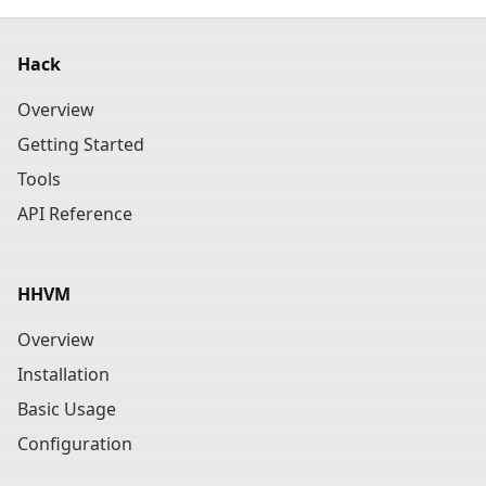
Hack
Overview
Getting Started
Tools
API Reference
HHVM
Overview
Installation
Basic Usage
Configuration