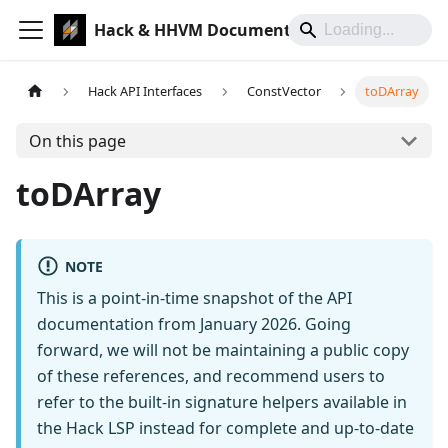
Hack & HHVM Documentation
Hack API Interfaces
ConstVector
toDArray
On this page
toDArray
NOTE
This is a point-in-time snapshot of the API
documentation from January 2026. Going
forward, we will not be maintaining a public copy
of these references, and recommend users to
refer to the built-in signature helpers available in
the Hack LSP instead for complete and up-to-date