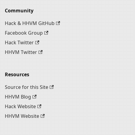
Community
Hack & HHVM GitHub
Facebook Group
Hack Twitter
HHVM Twitter
Resources
Source for this Site
HHVM Blog
Hack Website
HHVM Website