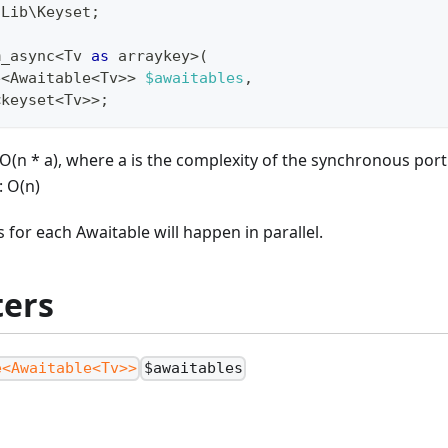
\
Lib
\
Keyset
;
m_async
<
Tv 
as
 arraykey
>
(
e
<
Awaitable
<
Tv
>>
$awaitables
,
<
keyset
<
Tv
>>
;
O(n * a), where a is the complexity of the synchronous por
: O(n)
 for each Awaitable will happen in parallel.
ers
e<Awaitable<Tv>>
$awaitables