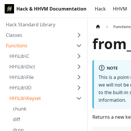
Hack & HHVM Documentation
Hack
HHVM
Hack Standard Library
Functions
Classes
from
Functions
HH\Lib\C
HH\Lib\Dict
NOTE
HH\Lib\File
This is a poin
we will not be
HH\Lib\IO
to the built-i
HH\Lib\Keyset
information.
chunk
Returns a new key
diff
drop