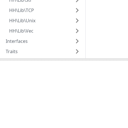
HH\Lib\Str
HH\Lib\TCP
HH\Lib\Unix
HH\Lib\Vec
Interfaces
Traits
Hack
HHVM
Overview
Overview
Getting Started
Installation
Tools
Basic Usage
API Reference
Configuratio