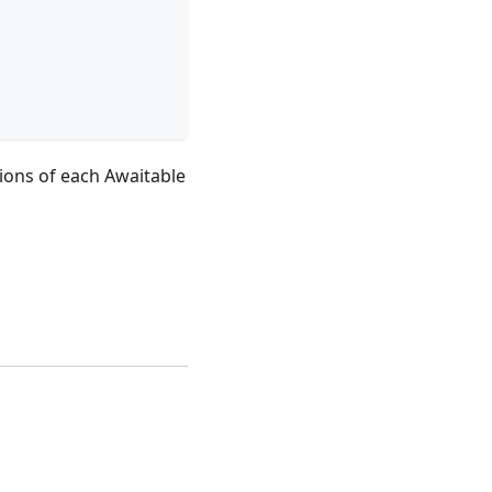
tions of each Awaitable