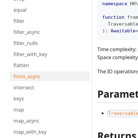
namespace
HH
equal
function
 fro
filter
  Traversabl
)
:
Awaitable
filter_async
filter_nulls
Time complexity: 
filter_with_key
Space complexity
flatten
The IO operations
from_async
intersect
Paramet
keys
map
Traversabl
map_async
map_with_key
Returns