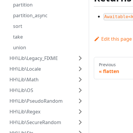
partition
partition_async
Awaitable<
sort
take
Edit this page
union
HH\Lib\Legacy_FIXME
Previous
HH\Lib\Locale
flatten
HH\Lib\Math
HH\Lib\OS
HH\Lib\PseudoRandom
HH\Lib\Regex
HH\Lib\SecureRandom