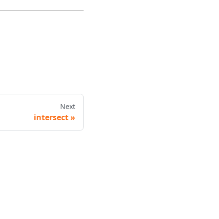
Next
intersect