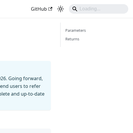
GitHub
Parameters
Returns
026. Going forward,
end users to refer
mplete and up-to-date