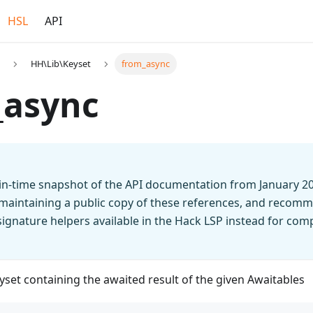
HSL
API
HH\Lib\Keyset
from_async
_async
t-in-time snapshot of the API documentation from January 2
 maintaining a public copy of these references, and recomm
n signature helpers available in the Hack LSP instead for co
set containing the awaited result of the given Awaitables