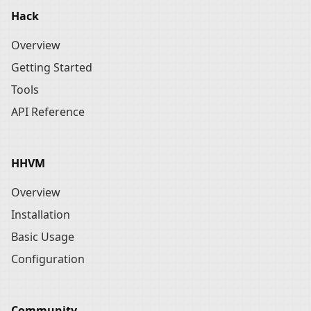
Hack
Overview
Getting Started
Tools
API Reference
HHVM
Overview
Installation
Basic Usage
Configuration
Community