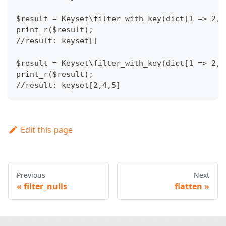
$result = Keyset\filter_with_key(dict[1 => 2, 
print_r($result);
//result: keyset[]
$result = Keyset\filter_with_key(dict[1 => 2, 
print_r($result);
//result: keyset[2,4,5]
Edit this page
Previous
Next
filter_nulls
flatten