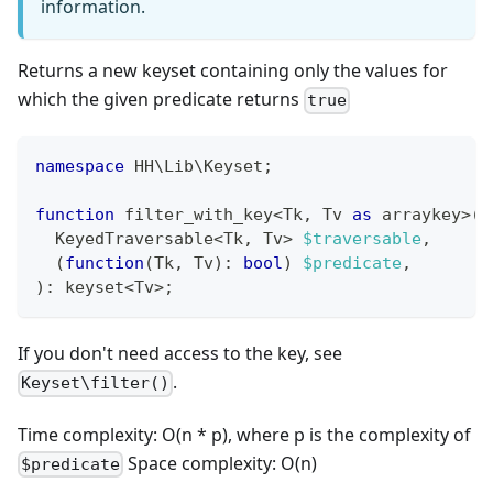
information.
Returns a new keyset containing only the values for
which the given predicate returns
true
namespace
HH
\
Lib
\
Keyset
;
function
 filter_with_key
<
Tk
,
 Tv 
as
 arraykey
>
(
  KeyedTraversable
<
Tk
,
 Tv
>
$traversable
,
(
function
(
Tk
,
 Tv
)
:
bool
)
$predicate
,
)
:
keyset
<
Tv
>
;
If you don't need access to the key, see
.
Keyset\filter()
Time complexity: O(n * p), where p is the complexity of
Space complexity: O(n)
$predicate