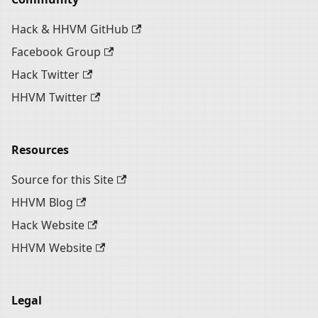
Hack & HHVM GitHub
Facebook Group
Hack Twitter
HHVM Twitter
Resources
Source for this Site
HHVM Blog
Hack Website
HHVM Website
Legal