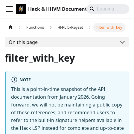
Hack & HHVM Documentation
Functions
HH\Lib\Keyset
filter_with_key
On this page
filter_with_key
NOTE
This is a point-in-time snapshot of the API
documentation from January 2026. Going
forward, we will not be maintaining a public copy
of these references, and recommend users to
refer to the built-in signature helpers available in
the Hack LSP instead for complete and up-to-date