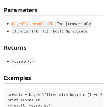
Parameters
KeyedTraversable<Tk,
Tv> $traversable
(function(Tk, Tv): bool) $predicate
Returns
keyset<Tv>
Examples
$result = Keyset\filter_with_key(dict[1 => 2, 
print_r($result);
//result: keyset[2,4]