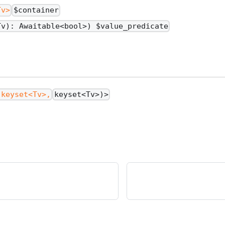
Tv>
$container
Tv): Awaitable<bool>) $value_predicate
(keyset<Tv>,
keyset<Tv>)>