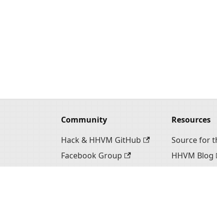
Community
Resources
Hack & HHVM GitHub
Source for th
Facebook Group
HHVM Blog
Hack Twitter
Hack Websi
n
HHVM Twitter
HHVM Webs