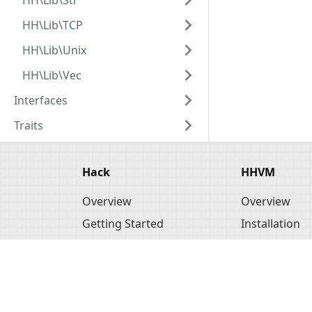
HH\Lib\Str
HH\Lib\TCP
HH\Lib\Unix
HH\Lib\Vec
Interfaces
Traits
Hack
HHVM
Overview
Overview
Getting Started
Installation
Tools
Basic Usage
API Reference
Configuratio