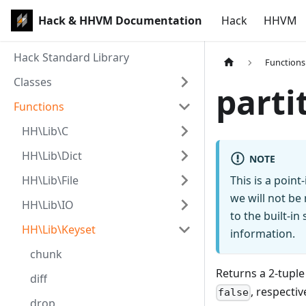
Hack & HHVM Documentation
Hack
HHVM
Hack Standard Library
Functions
Classes
parti
Functions
HH\Lib\C
HH\Lib\Dict
NOTE
HH\Lib\File
This is a poin
we will not be
HH\Lib\IO
to the built-i
HH\Lib\Keyset
information.
chunk
Returns a 2-tuple
diff
, respectiv
false
drop