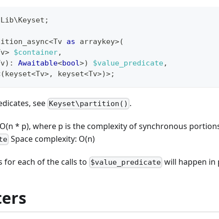
\
Lib
\
Keyset
;
tition_async
<
Tv 
as
 arraykey
>
(
Tv
>
$container
,
Tv
)
:
Awaitable
<
bool
>
)
$value_predicate
,
<
(
keyset
<
Tv
>
,
 keyset
<
Tv
>
)
>
;
edicates, see
.
Keyset\partition()
O(n * p), where p is the complexity of synchronous portion
Space complexity: O(n)
te
 for each of the calls to
will happen in p
$value_predicate
ers