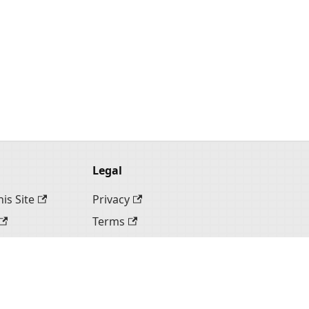
Legal
is Site
Privacy
Terms
te
ite