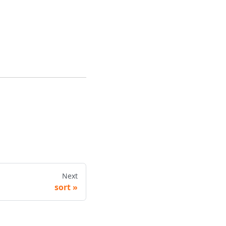
Next
sort