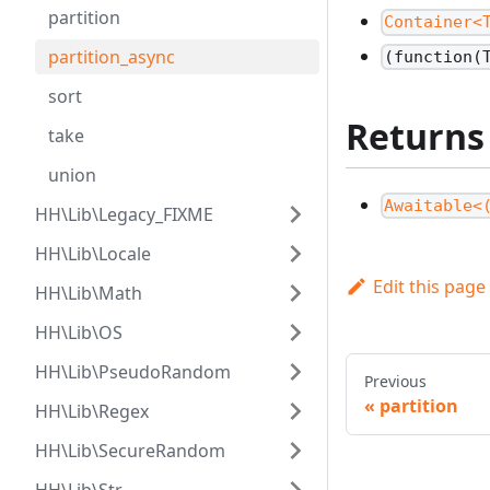
partition
Container<
partition_async
(function(
sort
Returns
take
union
Awaitable<
HH\Lib\Legacy_FIXME
HH\Lib\Locale
Edit this page
HH\Lib\Math
HH\Lib\OS
HH\Lib\PseudoRandom
Previous
partition
HH\Lib\Regex
HH\Lib\SecureRandom