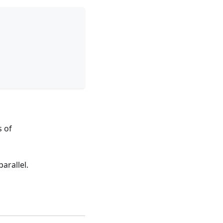
s of
arallel.