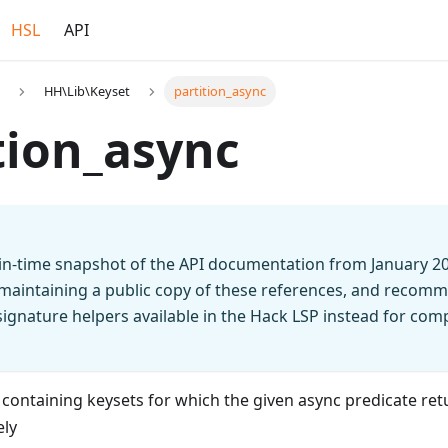
HSL
API
HH\Lib\Keyset
partition_async
tion_async
t-in-time snapshot of the API documentation from January 2
 maintaining a public copy of these references, and recomm
n signature helpers available in the Hack LSP instead for co
 containing keysets for which the given async predicate re
ely