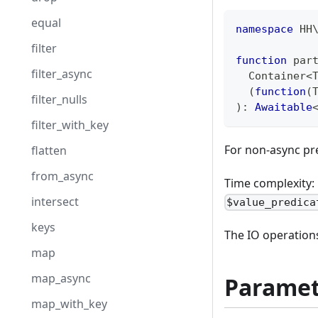
equal
namespace
HH
filter
function
 par
filter_async
  Container
<
(
function
(
filter_nulls
)
:
Awaitable
filter_with_key
For non-async pr
flatten
from_async
Time complexity: 
intersect
$value_predica
keys
The IO operations
map
map_async
Paramet
map_with_key