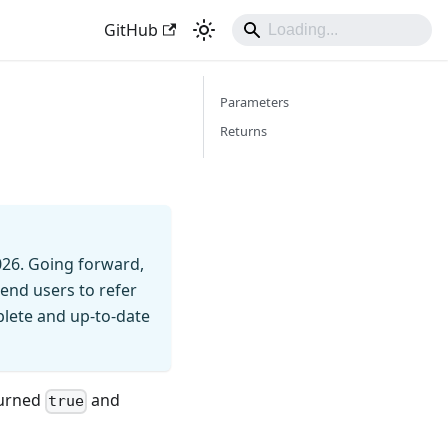
GitHub
Parameters
Returns
026. Going forward,
end users to refer
mplete and up-to-date
turned
and
true