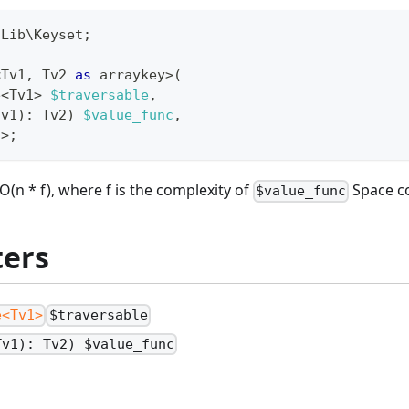
\
Lib
\
Keyset
;
<
Tv1
,
 Tv2 
as
 arraykey
>
(
e
<
Tv1
>
$traversable
,
Tv1
)
:
Tv2
)
$value_func
,
2
>
;
O(n * f), where f is the complexity of
Space co
$value_func
ers
e<Tv1>
$traversable
Tv1): Tv2) $value_func