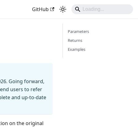
GitHub
Parameters
Returns
Examples
026. Going forward,
end users to refer
mplete and up-to-date
ion on the original