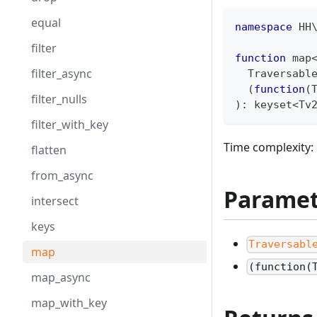
equal
namespace
HH
filter
function
 map
filter_async
  Traversabl
(
function
(
filter_nulls
)
:
keyset
<
Tv
filter_with_key
Time complexity: 
flatten
from_async
Paramet
intersect
keys
Traversabl
map
(function(
map_async
map_with_key