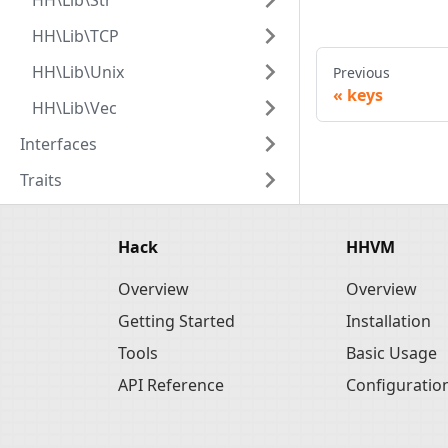
HH\Lib\Str
HH\Lib\TCP
HH\Lib\Unix
Previous
keys
HH\Lib\Vec
Interfaces
Traits
Hack
HHVM
Overview
Overview
Getting Started
Installation
Tools
Basic Usage
API Reference
Configuratio