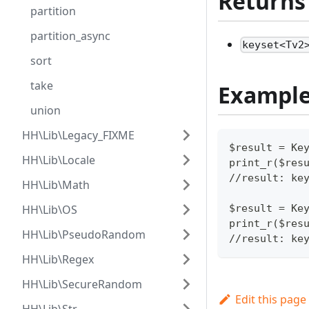
Returns
partition
partition_async
keyset<Tv2
sort
take
Exampl
union
HH\Lib\Legacy_FIXME
$result = Ke
HH\Lib\Locale
print_r($res
//result: ke
HH\Lib\Math
HH\Lib\OS
$result = Ke
print_r($res
HH\Lib\PseudoRandom
//result: ke
HH\Lib\Regex
HH\Lib\SecureRandom
Edit this page