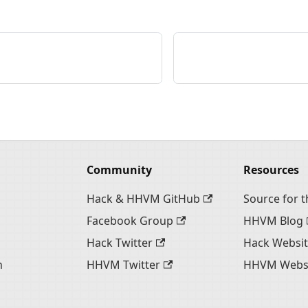
Community
Resources
Hack & HHVM GitHub
Source for th
Facebook Group
HHVM Blog
Hack Twitter
Hack Websi
n
HHVM Twitter
HHVM Webs