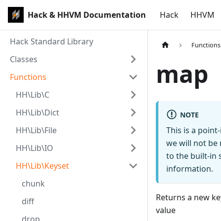
Hack & HHVM Documentation
Hack
HHVM
Hack Standard Library
Functions
Classes
map
Functions
HH\Lib\C
HH\Lib\Dict
NOTE
HH\Lib\File
This is a poin
we will not be
HH\Lib\IO
to the built-i
HH\Lib\Keyset
information.
chunk
Returns a new key
diff
value
drop