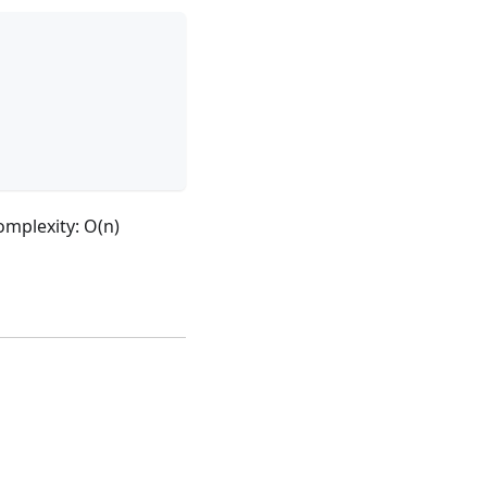
mplexity: O(n)