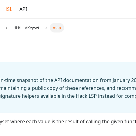
HSL
API
HH\Lib\Keyset
map
t-in-time snapshot of the API documentation from January 2
 maintaining a public copy of these references, and recomm
n signature helpers available in the Hack LSP instead for co
set where each value is the result of calling the given funct