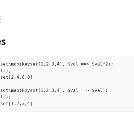
>
es
yset\map(keyset[1,2,3,4], $val ==> $val*2);
ult);
yset[2,4,6,8]
yset\map(keyset[1,2,3,4], $val ==> $val);
ult);
yset[1,2,3,4]