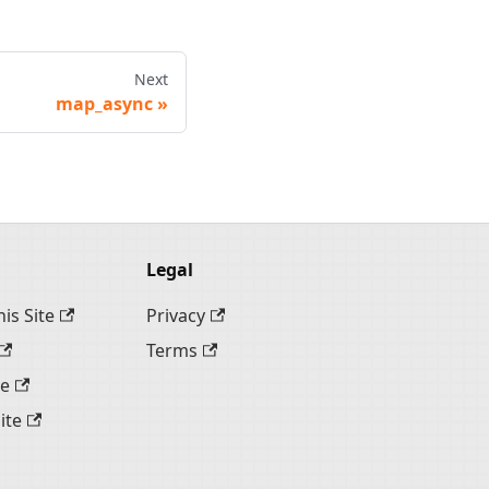
Next
map_async
Legal
is Site
Privacy
Terms
te
ite