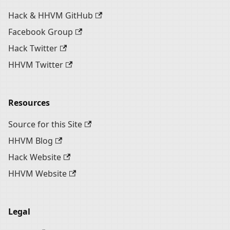
Hack & HHVM GitHub
Facebook Group
Hack Twitter
HHVM Twitter
Resources
Source for this Site
HHVM Blog
Hack Website
HHVM Website
Legal