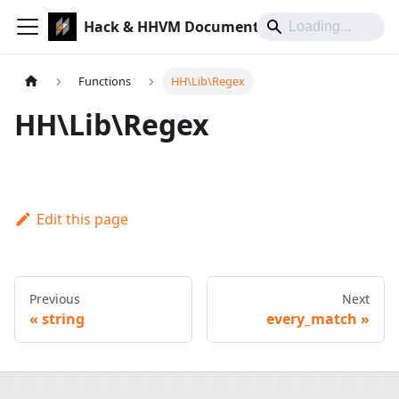
Hack & HHVM Documentation
Functions
HH\Lib\Regex
HH\Lib\Regex
Edit this page
Previous
Next
string
every_match