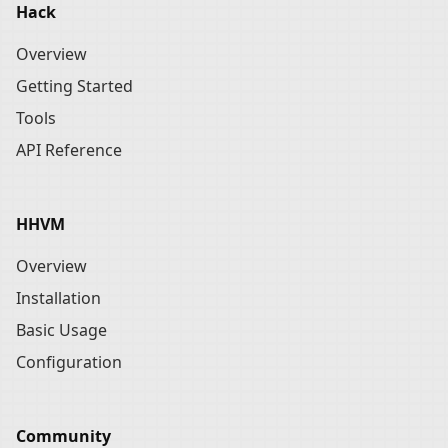
Hack
Overview
Getting Started
Tools
API Reference
HHVM
Overview
Installation
Basic Usage
Configuration
Community