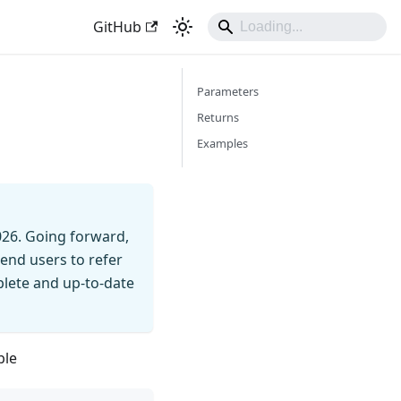
GitHub
Parameters
Returns
Examples
026. Going forward,
end users to refer
mplete and up-to-date
ble