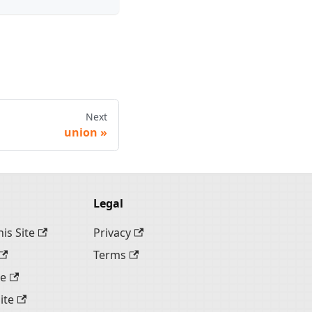
Next
union
Legal
is Site
Privacy
Terms
te
ite