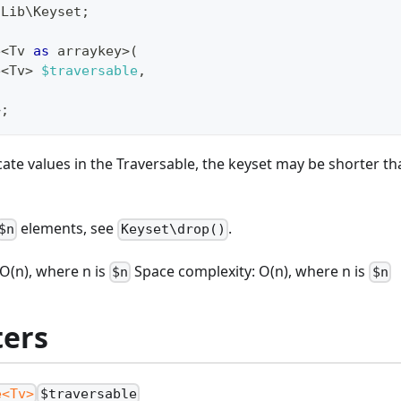
\
Lib
\
Keyset
;
e
<
Tv 
as
 arraykey
>
(
e
<
Tv
>
$traversable
,
>
;
icate values in the Traversable, the keyset may be shorter th
elements, see
.
$n
Keyset\drop()
O(n), where n is
Space complexity: O(n), where n is
$n
$n
ers
e<Tv>
$traversable