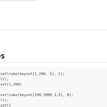
es
yset\take(keyset[1,200, 5], 2);
ult);
yset[1,200]
yset\take(keyset[100,2000,3,4], 0);
ult);
yset[]