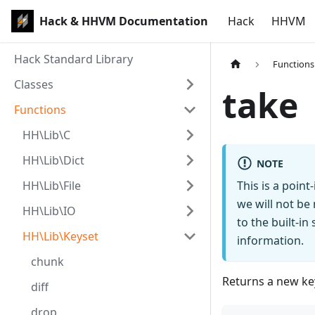
Hack & HHVM Documentation
Hack
HHVM
Hack Standard Library
Functions
Classes
take
Functions
HH\Lib\C
HH\Lib\Dict
NOTE
HH\Lib\File
This is a poin
we will not be
HH\Lib\IO
to the built-i
HH\Lib\Keyset
information.
chunk
Returns a new key
diff
drop