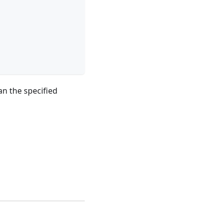
an the specified