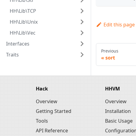
HH\Lib\Str
HH\Lib\TCP
HH\Lib\Unix
Edit this page
HH\Lib\Vec
Interfaces
Previous
Traits
sort
Hack
HHVM
Overview
Overview
Getting Started
Installation
Tools
Basic Usage
API Reference
Configuratio