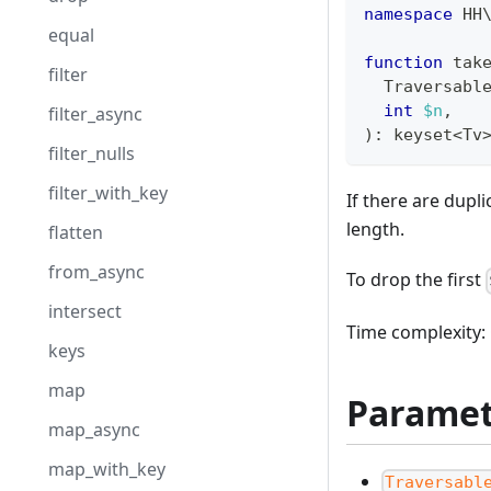
namespace
HH
equal
function
 tak
filter
  Traversabl
int
$n
,
filter_async
)
:
keyset
<
Tv
filter_nulls
filter_with_key
If there are dupl
length.
flatten
from_async
To drop the first
intersect
Time complexity: 
keys
map
Paramet
map_async
map_with_key
Traversabl