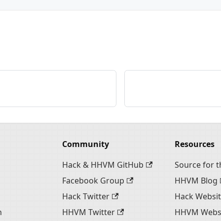
Community
Resources
Hack & HHVM GitHub
Source for th
Facebook Group
HHVM Blog
Hack Twitter
Hack Websi
n
HHVM Twitter
HHVM Webs