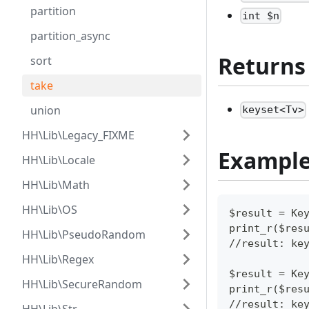
partition
int $n
partition_async
Returns
sort
take
union
keyset<Tv>
HH\Lib\Legacy_FIXME
Exampl
HH\Lib\Locale
HH\Lib\Math
HH\Lib\OS
$result = Ke
print_r($res
HH\Lib\PseudoRandom
//result: ke
HH\Lib\Regex
$result = Ke
HH\Lib\SecureRandom
print_r($res
//result: ke