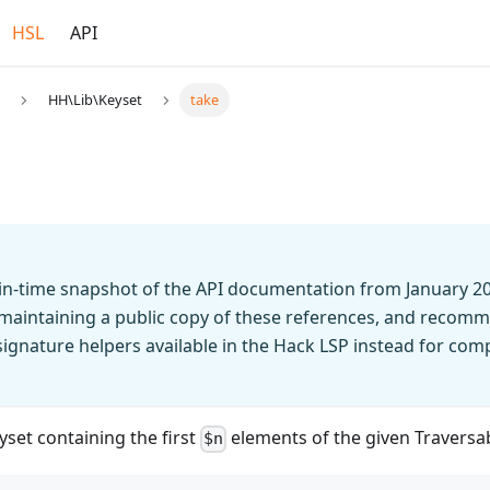
HSL
API
HH\Lib\Keyset
take
t-in-time snapshot of the API documentation from January 2
 maintaining a public copy of these references, and recomm
n signature helpers available in the Hack LSP instead for co
set containing the first
elements of the given Traversa
$n