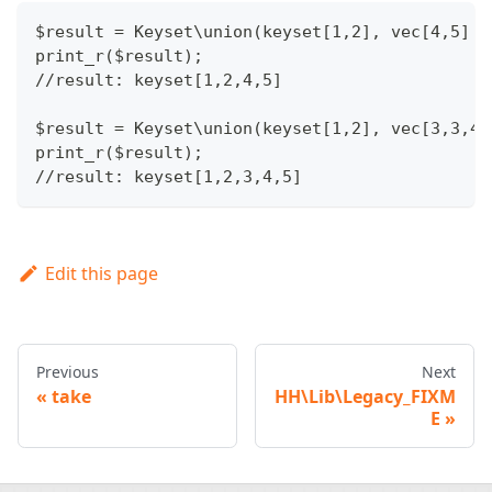
$result = Keyset\union(keyset[1,2], vec[4,5] )
print_r($result);
//result: keyset[1,2,4,5]
$result = Keyset\union(keyset[1,2], vec[3,3,4,
print_r($result);
//result: keyset[1,2,3,4,5]
Edit this page
Previous
Next
take
HH\Lib\Legacy_FIXM
E