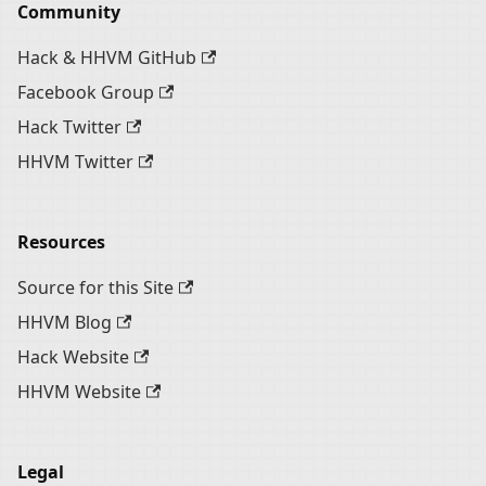
Community
Hack & HHVM GitHub
Facebook Group
Hack Twitter
HHVM Twitter
Resources
Source for this Site
HHVM Blog
Hack Website
HHVM Website
Legal