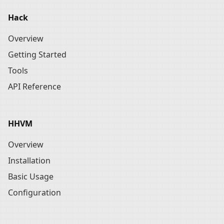
Hack
Overview
Getting Started
Tools
API Reference
HHVM
Overview
Installation
Basic Usage
Configuration