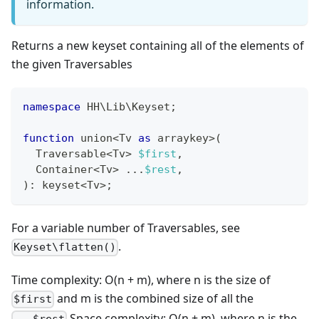
information.
Returns a new keyset containing all of the elements of
the given Traversables
namespace
HH
\
Lib
\
Keyset
;
function
 union
<
Tv 
as
 arraykey
>
(
  Traversable
<
Tv
>
$first
,
  Container
<
Tv
>
...
$rest
,
)
:
keyset
<
Tv
>
;
For a variable number of Traversables, see
.
Keyset\flatten()
Time complexity: O(n + m), where n is the size of
and m is the combined size of all the
$first
Space complexity: O(n + m), where n is the
...$rest