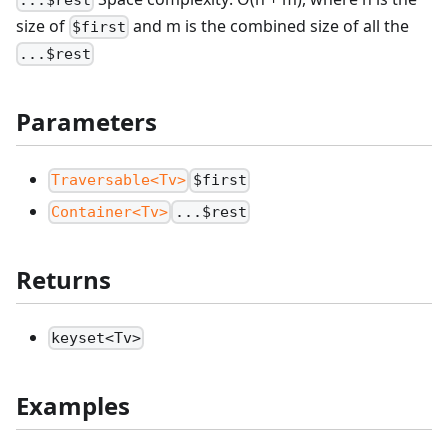
size of
and m is the combined size of all the
$first
...$rest
Parameters
Traversable<Tv>
$first
Container<Tv>
...$rest
Returns
keyset<Tv>
Examples