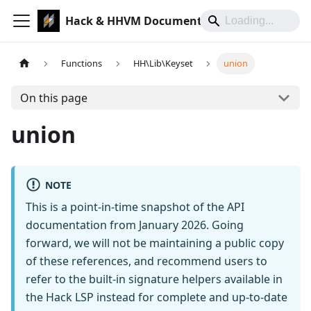
Hack & HHVM Documentation
Functions
HH\Lib\Keyset
union
On this page
union
NOTE
This is a point-in-time snapshot of the API
documentation from January 2026. Going
forward, we will not be maintaining a public copy
of these references, and recommend users to
refer to the built-in signature helpers available in
the Hack LSP instead for complete and up-to-date