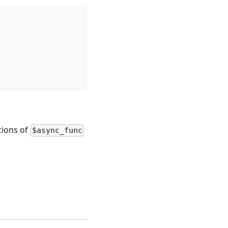
tions of
$async_func