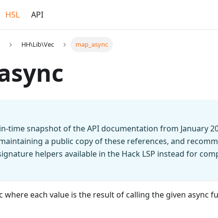
HSL
API
HH\Lib\Vec
map_async
async
t-in-time snapshot of the API documentation from January 2
 maintaining a public copy of these references, and recomm
n signature helpers available in the Hack LSP instead for co
 where each value is the result of calling the given async f