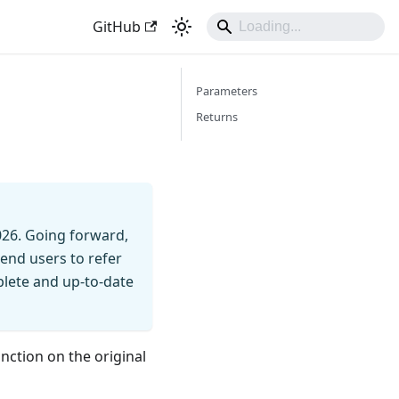
GitHub
Parameters
Returns
026. Going forward,
end users to refer
mplete and up-to-date
unction on the original