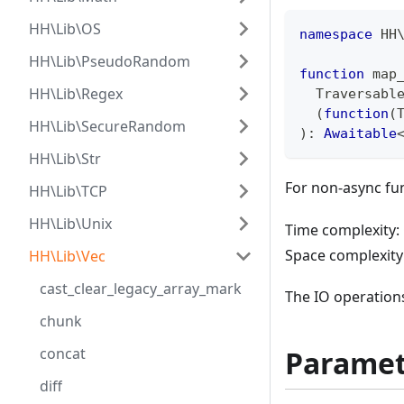
HH\Lib\OS
namespace
HH
HH\Lib\PseudoRandom
function
 map
HH\Lib\Regex
  Traversabl
(
function
(
HH\Lib\SecureRandom
)
:
Awaitable
HH\Lib\Str
For non-async fu
HH\Lib\TCP
HH\Lib\Unix
Time complexity: 
Space complexity
HH\Lib\Vec
cast_clear_legacy_array_mark
The IO operations
chunk
Paramet
concat
diff