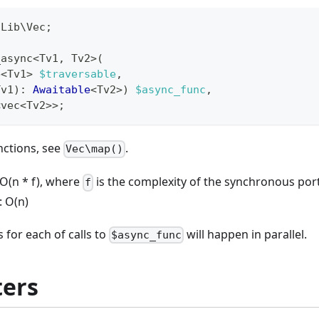
\
Lib
\
Vec
;
_async
<
Tv1
,
 Tv2
>
(
e
<
Tv1
>
$traversable
,
Tv1
)
:
Awaitable
<
Tv2
>
)
$async_func
,
<
vec
<
Tv2
>>
;
nctions, see
.
Vec\map()
O(n * f), where
is the complexity of the synchronous por
f
: O(n)
 for each of calls to
will happen in parallel.
$async_func
ers