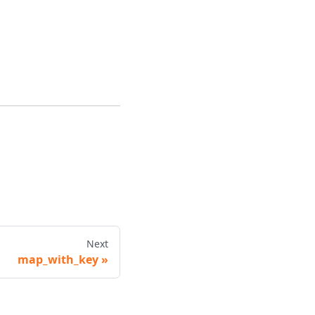
Next
map_with_key