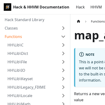
Hack & HHVM Documentation
Hack
HHVM
Hack Standard Library
Functions
Classes
map_
Functions
HH\Lib\C
HH\Lib\Dict
NOTE
HH\Lib\File
This is a poin
we will not be
HH\Lib\IO
to the built-i
HH\Lib\Keyset
information.
HH\Lib\Legacy_FIXME
Returns a new vec
HH\Lib\Locale
value
HH\Lib\Math