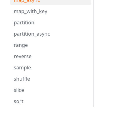
map_async
map_with_key
partition
partition_async
range
reverse
sample
shuffle
slice
sort
sort_by
Hack
HHVM
take
Overview
Overview
unique