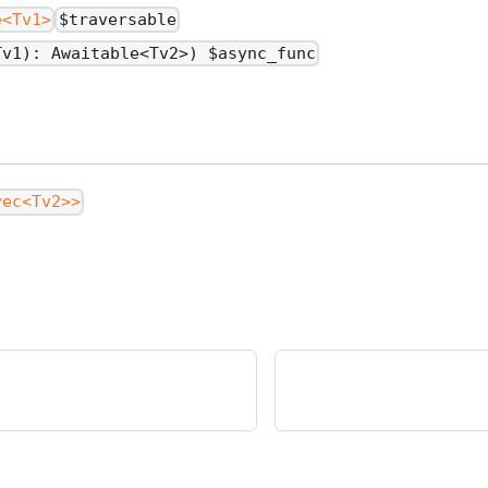
e<Tv1>
$traversable
Tv1): Awaitable<Tv2>) $async_func
vec<Tv2>>