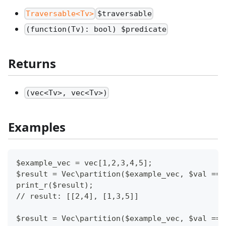
Traversable<Tv>
$traversable
(function(Tv): bool) $predicate
Returns
(vec<Tv>, vec<Tv>)
Examples
$example_vec = vec[1,2,3,4,5];
$result = Vec\partition($example_vec, $val ==>
print_r($result);
// result: [[2,4], [1,3,5]]
$result = Vec\partition($example_vec, $val ==>