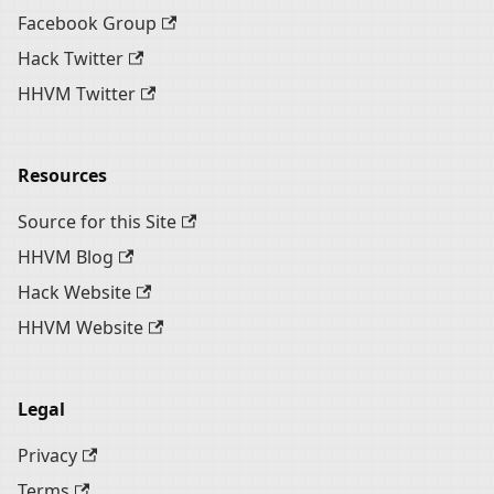
Facebook Group
Hack Twitter
HHVM Twitter
Resources
Source for this Site
HHVM Blog
Hack Website
HHVM Website
Legal
Privacy
Terms