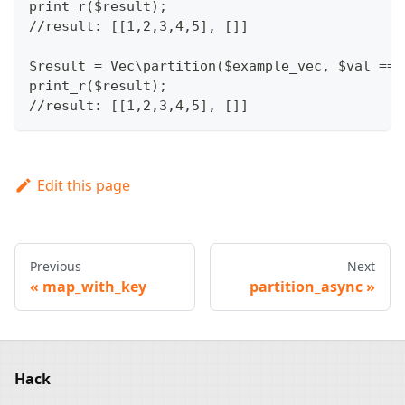
print_r($result);
//result: [[1,2,3,4,5], []]
$result = Vec\partition($example_vec, $val ==>
print_r($result);
//result: [[1,2,3,4,5], []]
Edit this page
Previous
Next
map_with_key
partition_async
Hack