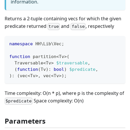
information.
Returns a 2-tuple containing vecs for which the given
predicate returned
and
, respectively
true
false
namespace
HH
\
Lib
\
Vec
;
function
 partition
<
Tv
>
(
  Traversable
<
Tv
>
$traversable
,
(
function
(
Tv
)
:
bool
)
$predicate
,
)
:
(
vec
<
Tv
>
,
 vec
<
Tv
>
)
;
Time complexity: O(n * p), where p is the complexity of
Space complexity: O(n)
$predicate
Parameters