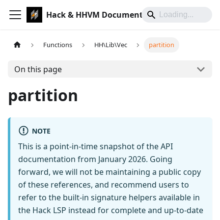
Hack & HHVM Documentation
Functions
HH\Lib\Vec
partition
On this page
partition
NOTE
This is a point-in-time snapshot of the API
documentation from January 2026. Going
forward, we will not be maintaining a public copy
of these references, and recommend users to
refer to the built-in signature helpers available in
the Hack LSP instead for complete and up-to-date