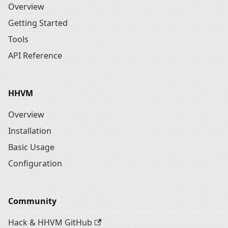
Overview
Getting Started
Tools
API Reference
HHVM
Overview
Installation
Basic Usage
Configuration
Community
Hack & HHVM GitHub