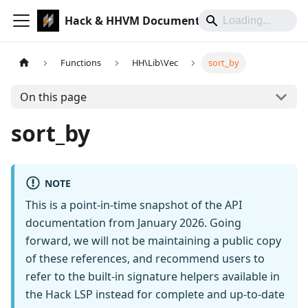
Hack & HHVM Documentation
Functions
HH\Lib\Vec
sort_by
On this page
sort_by
NOTE
This is a point-in-time snapshot of the API
documentation from January 2026. Going
forward, we will not be maintaining a public copy
of these references, and recommend users to
refer to the built-in signature helpers available in
the Hack LSP instead for complete and up-to-date