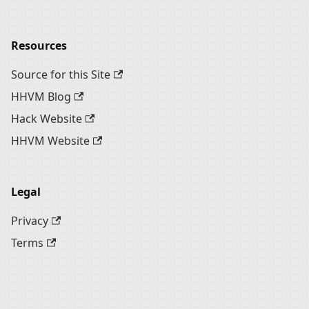
Resources
Source for this Site
HHVM Blog
Hack Website
HHVM Website
Legal
Privacy
Terms