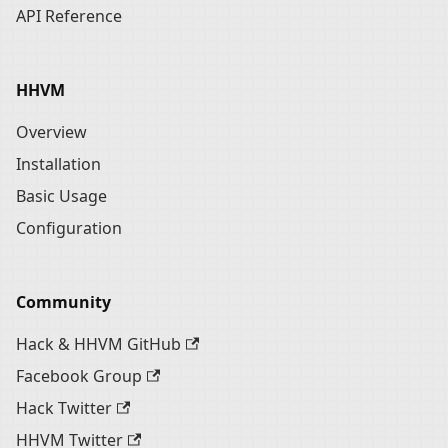
API Reference
HHVM
Overview
Installation
Basic Usage
Configuration
Community
Hack & HHVM GitHub
Facebook Group
Hack Twitter
HHVM Twitter