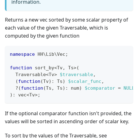
information.
Returns a new vec sorted by some scalar property of
each value of the given Traversable, which is
computed by the given function
namespace
HH
\
Lib
\
Vec
;
function
 sort_by
<
Tv
,
 Ts
>
(
  Traversable
<
Tv
>
$traversable
,
(
function
(
Tv
)
:
Ts
)
$scalar_func
,
?
(
function
(
Ts
,
 Ts
)
:
num
)
$comparator
=
NULL
,
)
:
vec
<
Tv
>
;
If the optional comparator function isn't provided, the
values will be sorted in ascending order of scalar key.
To sort by the values of the Traversable, see