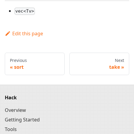
vec<Tv>
Edit this page
Previous
Next
sort
take
Hack
Overview
Getting Started
Tools