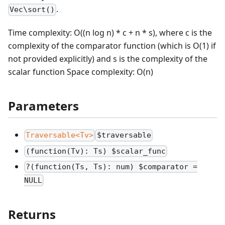
.
Vec\sort()
Time complexity: O((n log n) * c + n * s), where c is the
complexity of the comparator function (which is O(1) if
not provided explicitly) and s is the complexity of the
scalar function Space complexity: O(n)
Parameters
Traversable<Tv>
$traversable
(function(Tv): Ts) $scalar_func
?(function(Ts, Ts): num) $comparator =
NULL
Returns