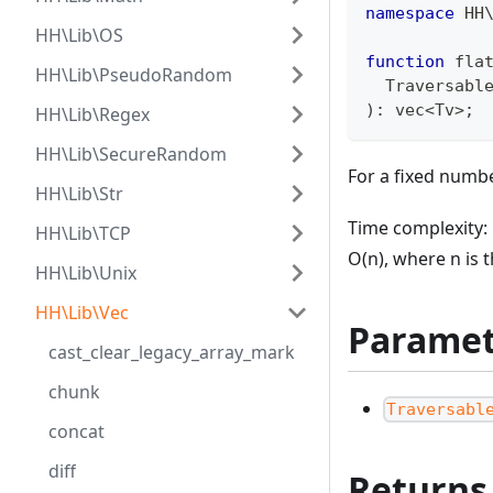
namespace
HH
HH\Lib\OS
function
 fla
HH\Lib\PseudoRandom
  Traversabl
)
:
vec
<
Tv
>
;
HH\Lib\Regex
HH\Lib\SecureRandom
For a fixed numbe
HH\Lib\Str
Time complexity: 
HH\Lib\TCP
O(n), where n is 
HH\Lib\Unix
HH\Lib\Vec
Paramet
cast_clear_legacy_array_mark
chunk
Traversabl
concat
diff
Returns