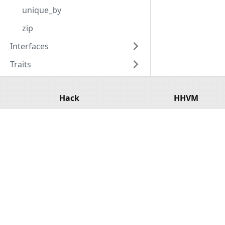
unique_by
zip
Interfaces
Traits
Hack
HHVM
Overview
Overview
Getting Started
Installation
Tools
Basic Usage
API Reference
Configuratio