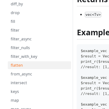
diff_by
drop
vec<Tv>
fill
Exampl
filter
filter_async
filter_nulls
$example_vec
filter_with_key
$result = Ve
print_r($res
flatten
//result: [1
from_async
$example_vec
intersect
$result = Ve
print_r($res
keys
//result: [1
map
$example_vec