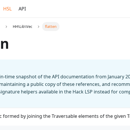
HSL
API
HH\Lib\Vec
flatten
en
t-in-time snapshot of the API documentation from January 2
 maintaining a public copy of these references, and recomm
n signature helpers available in the Hack LSP instead for co
 formed by joining the Traversable elements of the given 