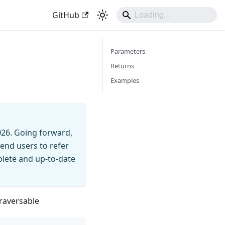
GitHub
Parameters
Returns
Examples
026. Going forward,
end users to refer
mplete and up-to-date
Traversable