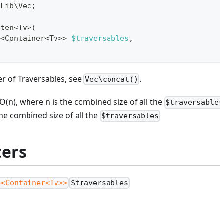
\
Lib
\
Vec
;
tten
<
Tv
>
(
e
<
Container
<
Tv
>>
$traversables
,
r of Traversables, see
.
Vec\concat()
O(n), where n is the combined size of all the
$traversable
the combined size of all the
$traversables
ers
e<Container<Tv>>
$traversables