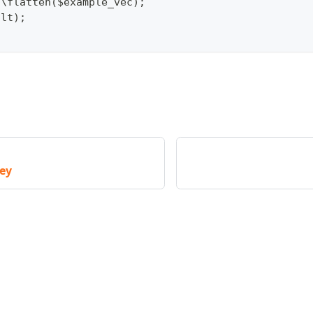
c\flatten($example_vec);
ult);
key