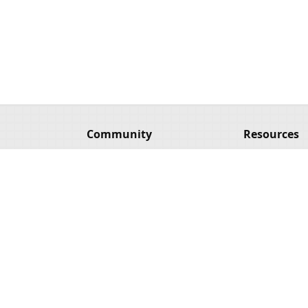
Community
Resources
Hack & HHVM GitHub
Source for th
Facebook Group
HHVM Blog
Hack Twitter
Hack Websi
n
HHVM Twitter
HHVM Webs