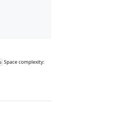
Space complexity:
s