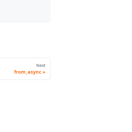
Next
from_async