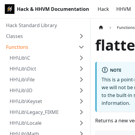
Hack & HHVM Documentation
Hack
HHVM
Hack Standard Library
Functions
Classes
flatt
Functions
HH\Lib\C
HH\Lib\Dict
NOTE
HH\Lib\File
This is a poin
we will not be
HH\Lib\IO
to the built-i
HH\Lib\Keyset
information.
HH\Lib\Legacy_FIXME
Returns a new vec
HH\Lib\Locale
HH\Lib\Math