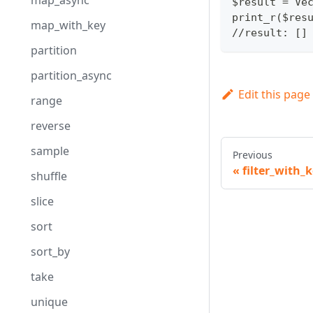
map_async
$result = Ve
print_r($res
map_with_key
//result: []
partition
partition_async
Edit this page
range
reverse
sample
Previous
filter_with_
shuffle
slice
sort
sort_by
take
unique