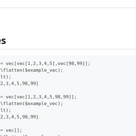
es
 = vec[vec[1,2,3,4,5],vec[98,99]];
c\flatten($example_vec);
ult);
,2,3,4,5,98,99]
 = vec[vec[1,2,3,4,5,98,99]];
c\flatten($example_vec);
ult);
,2,3,4,5,98,99]
 = vec[];